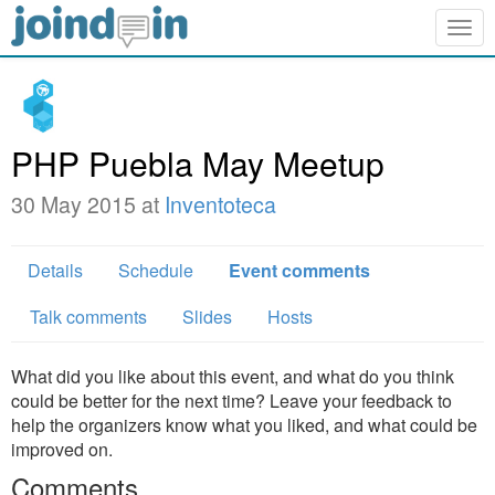
Togg
navig
PHP Puebla May Meetup
30 May 2015 at
Inventoteca
Details
Schedule
Event comments
Talk comments
Slides
Hosts
What did you like about this event, and what do you think
could be better for the next time? Leave your feedback to
help the organizers know what you liked, and what could be
improved on.
Comments