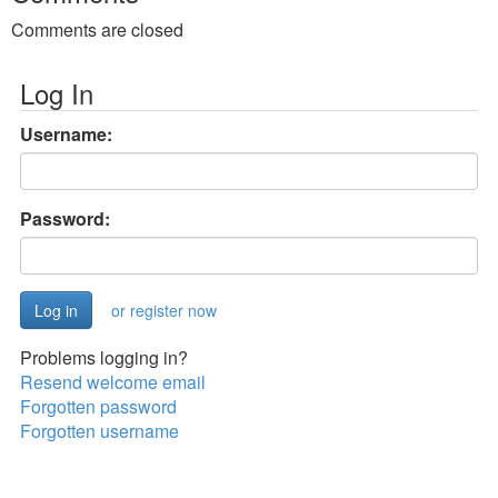
Comments are closed
Log In
Username:
Password:
or register now
Problems logging in?
Resend welcome email
Forgotten password
Forgotten username