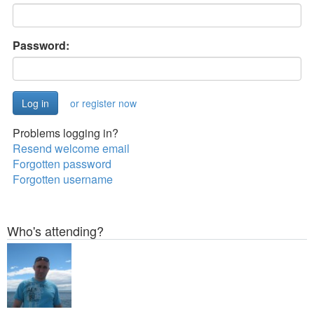
Password:
or register now
Problems logging in?
Resend welcome email
Forgotten password
Forgotten username
Who's attending?