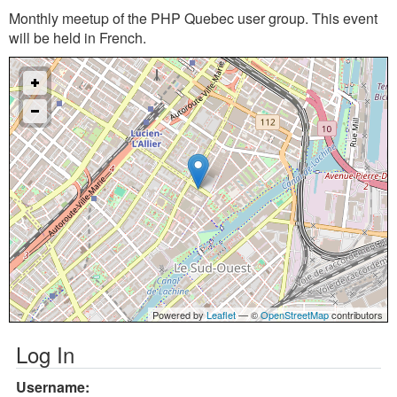
Monthly meetup of the PHP Quebec user group. This event
will be held in French.
Powered by
Leaflet
— ©
OpenStreetMap
contributors
Log In
Username: