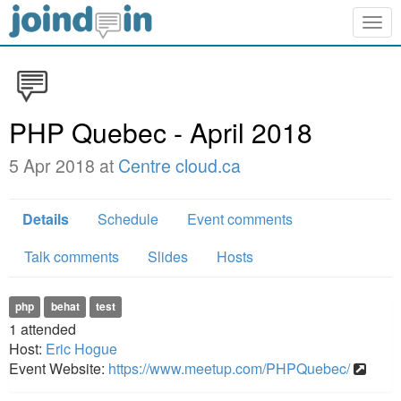
Togg
navig
PHP Quebec - April 2018
5 Apr 2018 at
Centre cloud.ca
Details
Schedule
Event comments
Talk comments
Slides
Hosts
php
behat
test
1
attended
Host:
Eric Hogue
Event Website:
https://www.meetup.com/PHPQuebec/