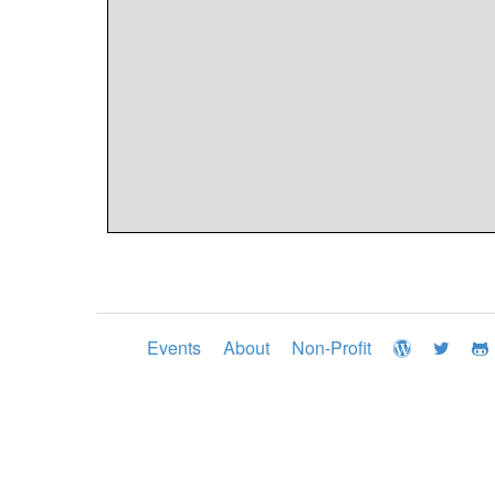
Events
About
Non-Profit