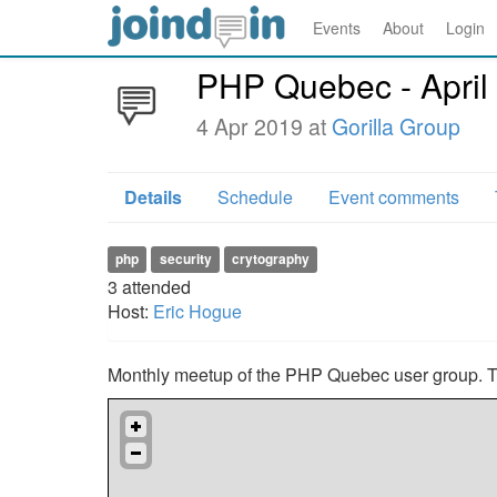
Events
About
Login
PHP Quebec - April
4 Apr 2019 at
Gorilla Group
Details
Schedule
Event comments
php
security
crytography
3
attended
Host:
Eric Hogue
Monthly meetup of the PHP Quebec user group. Thi