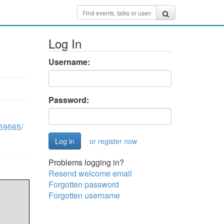
Log In
Username:
Password:
59565/
or register now
Problems logging in?
Resend welcome email
Forgotten password
Forgotten username