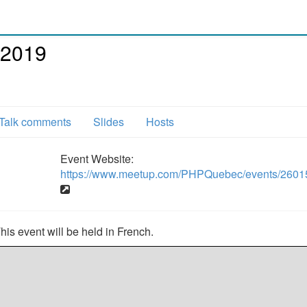
 2019
Talk comments
Slides
Hosts
Event Website:
https://www.meetup.com/PHPQuebec/events/2601
s event will be held in French.