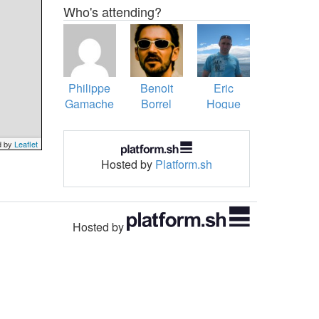
Who's attending?
Philippe
Benoit
Eric
Gamache
Borrel
Hogue
d by
Leaflet
Hosted by
Platform.sh
Hosted by