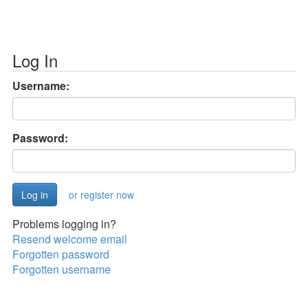
Log In
Username:
Password:
or register now
Problems logging in?
Resend welcome email
Forgotten password
Forgotten username