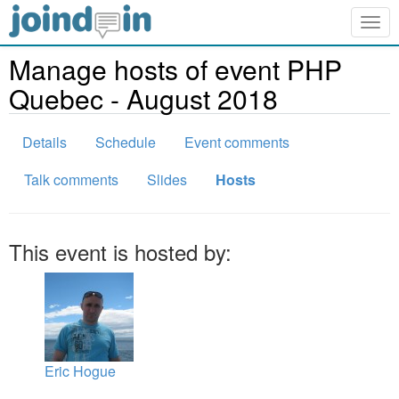
Togg
navig
Manage hosts of event PHP
Quebec - August 2018
Details
Schedule
Event comments
Talk comments
Slides
Hosts
This event is hosted by:
Eric Hogue