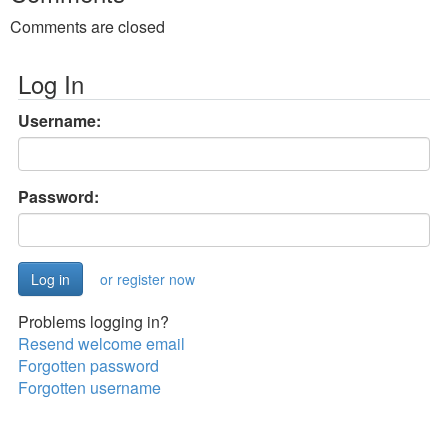
Comments are closed
Log In
Username:
Password:
or register now
Problems logging in?
Resend welcome email
Forgotten password
Forgotten username