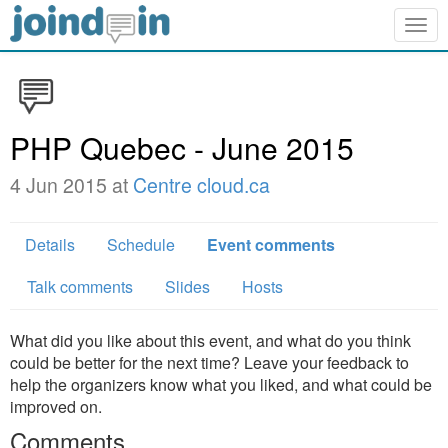
Togg
navig
PHP Quebec - June 2015
4 Jun 2015 at
Centre cloud.ca
Details
Schedule
Event comments
Talk comments
Slides
Hosts
What did you like about this event, and what do you think
could be better for the next time? Leave your feedback to
help the organizers know what you liked, and what could be
improved on.
Comments