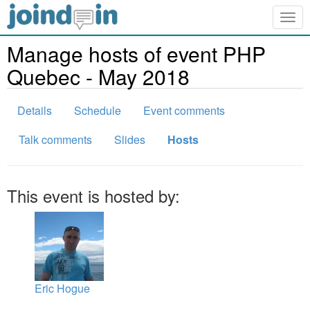
Togg
navig
Manage hosts of event PHP
Quebec - May 2018
Details
Schedule
Event comments
Talk comments
Slides
Hosts
This event is hosted by:
Eric Hogue