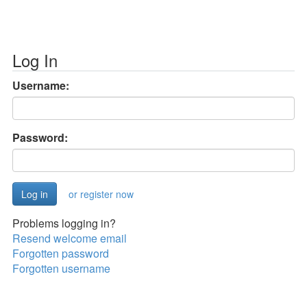
Log In
Username:
Password:
or register now
Problems logging in?
Resend welcome email
Forgotten password
Forgotten username