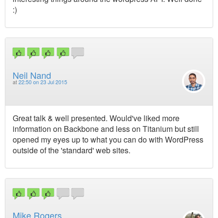
:)
Neil Nand
at
22:50 on 23 Jul 2015
Great talk & well presented. Would've liked more
information on Backbone and less on Titanium but still
opened my eyes up to what you can do with WordPress
outside of the 'standard' web sites.
Mike Rogers