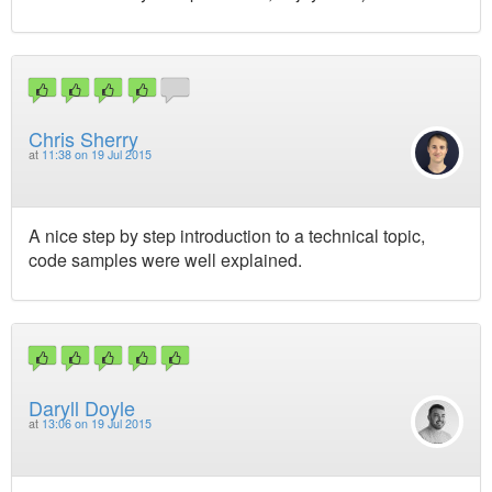
Chris Sherry
at
11:38 on 19 Jul 2015
A nice step by step introduction to a technical topic,
code samples were well explained.
Daryll Doyle
at
13:06 on 19 Jul 2015