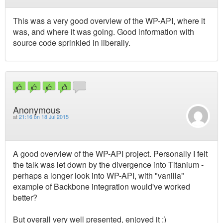
This was a very good overview of the WP-API, where it
was, and where it was going. Good information with
source code sprinkled in liberally.
Anonymous
at
21:16 on 18 Jul 2015
A good overview of the WP-API project. Personally I felt
the talk was let down by the divergence into Titanium -
perhaps a longer look into WP-API, with "vanilla"
example of Backbone integration would've worked
better?
But overall very well presented, enjoyed it :)