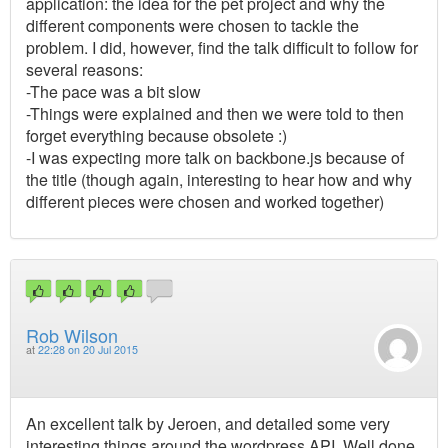
application: the idea for the pet project and why the
different components were chosen to tackle the
problem. I did, however, find the talk difficult to follow for
several reasons:
-The pace was a bit slow
-Things were explained and then we were told to then
forget everything because obsolete :)
-I was expecting more talk on backbone.js because of
the title (though again, interesting to hear how and why
different pieces were chosen and worked together)
Rob Wilson
at
22:28 on 20 Jul 2015
An excellent talk by Jeroen, and detailed some very
interesting things around the wordpress API. Well done