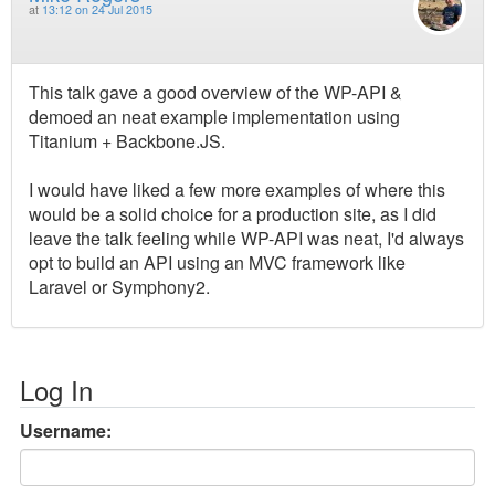
at
13:12 on 24 Jul 2015
This talk gave a good overview of the WP-API &
demoed an neat example implementation using
Titanium + Backbone.JS.
I would have liked a few more examples of where this
would be a solid choice for a production site, as I did
leave the talk feeling while WP-API was neat, I'd always
opt to build an API using an MVC framework like
Laravel or Symphony2.
Log In
Username: