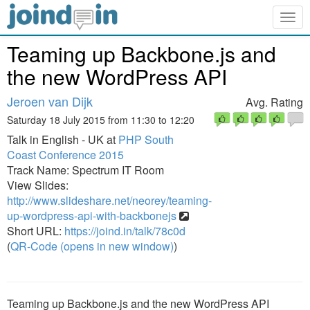
Togg
navig
Teaming up Backbone.js and
the new WordPress API
Jeroen van Dijk
Avg. Rating
Saturday 18 July 2015 from 11:30 to 12:20
Talk in English - UK at
PHP South
Coast Conference 2015
Track Name: Spectrum IT Room
View Slides:
http://www.slideshare.net/neorey/teaming-
up-wordpress-api-with-backbonejs
Short URL:
https://joind.in/talk/78c0d
(
QR-Code (opens in new window)
)
Teaming up Backbone.js and the new WordPress API