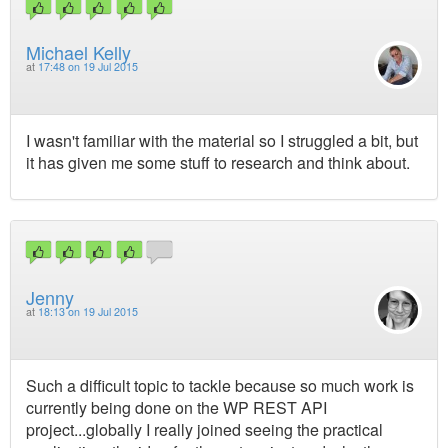
Michael Kelly
at
17:48 on 19 Jul 2015
I wasn't familiar with the material so I struggled a bit, but
it has given me some stuff to research and think about.
Jenny
at
18:13 on 19 Jul 2015
Such a difficult topic to tackle because so much work is
currently being done on the WP REST API
project...globally I really joined seeing the practical