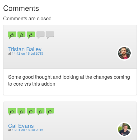
Comments
Comments are closed.
Tristan Bailey
at
14:42 on 18 Jul 2015
Some good thought and looking at the changes coming
to core vrs this addon
Cal Evans
at
16:01 on 18 Jul 2015