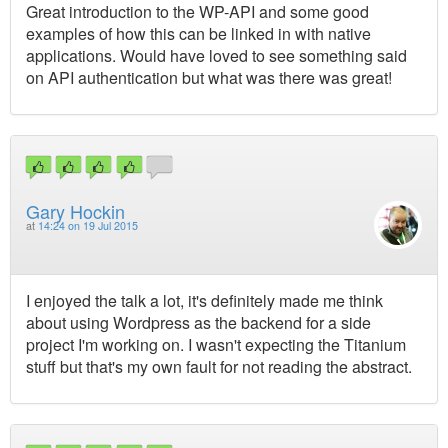
Great introduction to the WP-API and some good
examples of how this can be linked in with native
applications. Would have loved to see something said
on API authentication but what was there was great!
Gary Hockin
at
14:24 on 19 Jul 2015
I enjoyed the talk a lot, it's definitely made me think
about using Wordpress as the backend for a side
project I'm working on. I wasn't expecting the Titanium
stuff but that's my own fault for not reading the abstract.