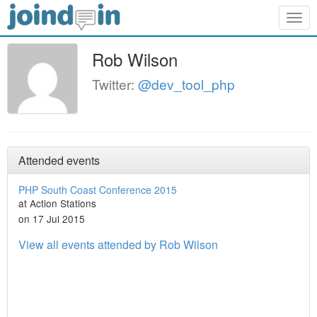
Togg
navig
Rob Wilson
Twitter:
@dev_tool_php
Attended events
PHP South Coast Conference 2015
at Action Stations
on 17 Jul 2015
View all events attended by Rob Wilson