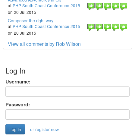
at
PHP South Coast Conference 2015
on 20 Jul 2015
Composer the right way
at
PHP South Coast Conference 2015
on 20 Jul 2015
View all comments by Rob Wilson
Log In
Username:
Password:
or register now