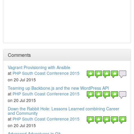
Comments
Vagrant Provisioning with Ansible
at
PHP South Coast Conference 2015
on 20 Jul 2015
Teaming up Backbone.js and the new WordPress API
at
PHP South Coast Conference 2015
on 20 Jul 2015
Down the Rabbit Hole: Lessons Learned combining Career
and Community
at
PHP South Coast Conference 2015
on 20 Jul 2015
Advanced Adventures in Git