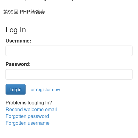
第99回 PHP勉強会
Log In
Username:
Password:
or register now
Problems logging in?
Resend welcome email
Forgotten password
Forgotten username