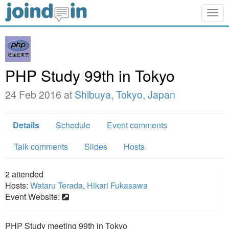
Togg
navig
PHP Study 99th in Tokyo
24 Feb 2016 at
Shibuya, Tokyo, Japan
Details
Schedule
Event comments
Talk comments
Slides
Hosts
2
attended
Hosts:
Wataru Terada
,
Hikari Fukasawa
Event Website:
PHP Study meeting 99th in Tokyo