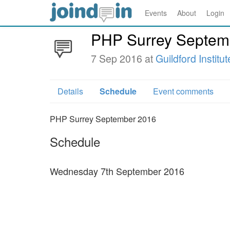
Events
About
Login
PHP Surrey Septem
7 Sep 2016 at
Guildford Institut
Details
Schedule
Event comments
PHP Surrey September 2016
Schedule
Wednesday 7th September 2016