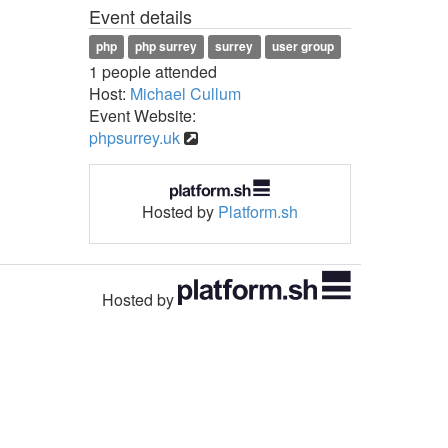
Event details
php
php surrey
surrey
user group
1 people attended
Host:
Michael Cullum
Event Website:
phpsurrey.uk
Hosted by
Platform.sh
Hosted by