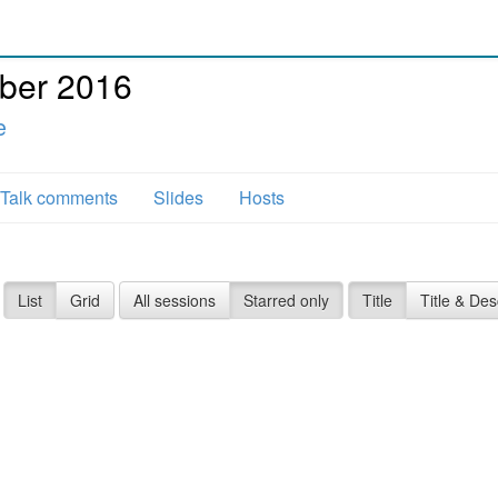
ber 2016
e
Talk comments
Slides
Hosts
List
Grid
All sessions
Starred only
Title
Title & Des