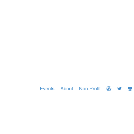
Events
About
Non-Profit