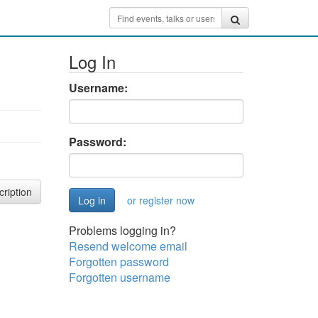
Log In
Username:
Password:
cription
or register now
Problems logging in?
Resend welcome email
Forgotten password
Forgotten username