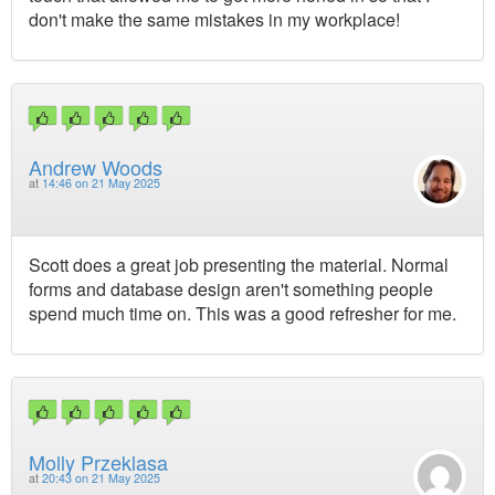
don't make the same mistakes in my workplace!
Andrew Woods
at
14:46 on 21 May 2025
Scott does a great job presenting the material. Normal
forms and database design aren't something people
spend much time on. This was a good refresher for me.
Molly Przeklasa
at
20:43 on 21 May 2025