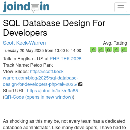
Togg
navig
SQL Database Design For
Developers
Scott Keck-Warren
Avg. Rating
Tuesday 20 May 2025 from 13:00 to 14:00
Talk in English - US at
PHP TEK 2025
Track Name: Petco Park
View Slides:
https://scott.keck-
warren.com/blog/2025/sql-database-
design-for-developers-php-tek-2025/
Short URL:
https://joind.in/talk/e9a85
(
QR-Code (opens in new window)
)
As shocking as this may be, not every team has a dedicated
database administrator. Like many developers, I have had to