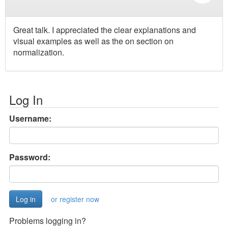
Great talk. I appreciated the clear explanations and
visual examples as well as the on section on
normalization.
Log In
Username:
Password:
or register now
Problems logging in?