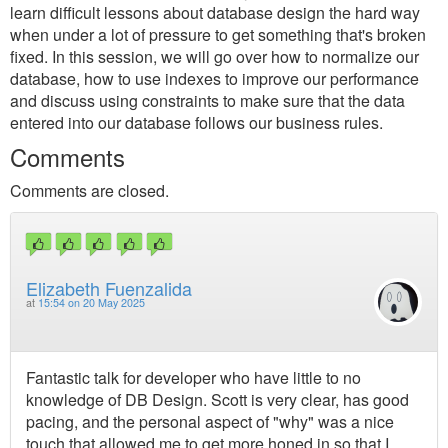
learn difficult lessons about database design the hard way
when under a lot of pressure to get something that's broken
fixed. In this session, we will go over how to normalize our
database, how to use indexes to improve our performance
and discuss using constraints to make sure that the data
entered into our database follows our business rules.
Comments
Comments are closed.
Elizabeth Fuenzalida
at
15:54 on 20 May 2025
Fantastic talk for developer who have little to no
knowledge of DB Design. Scott is very clear, has good
pacing, and the personal aspect of "why" was a nice
touch that allowed me to get more honed in so that I