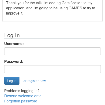
Thank you for the talk. I'm adding Gamification to my
application, and I'm going to be using GAMES to try to
improve it.
Log In
Username:
Password:
or register now
Problems logging in?
Resend welcome email
Forgotten password