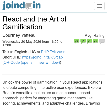
Togg
navig
React and the Art of
Gamification
Courtney Yatteau
Avg. Rating
Wednesday 20 May 2026 from 16:00 to
17:00
Talk in English - US at
PHP Tek 2026
Short URL:
https://joind.in/talk/5fcab
(
QR-Code (opens in new window)
)
Unlock the power of gamification in your React applications
to create compelling, interactive user experiences. Explore
React's versatile architecture and component-based
approach, perfect for integrating game mechanics like
scoring, achievements, and adaptive challenges. Drawing