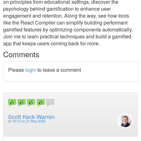
on principles from educational settings, discover the
psychology behind gamification to enhance user
engagement and retention. Along the way, see how tools
like the React Compiler can simplify building performant
gamified features by optimizing components automatically.
Join me to learn practical techniques and build a gamified
app that keeps users coming back for more.
Comments
Please
login
to leave a comment
Scott Keck-Warren
at
14:12 on 21 May 2026