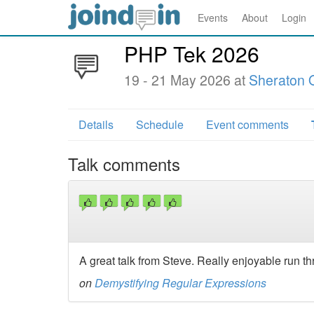
Events
About
Login
PHP Tek 2026
19 - 21 May 2026 at
Sheraton 
Details
Schedule
Event comments
Talk comments
A great talk from Steve. Really enjoyable run 
on
Demystifying Regular Expressions