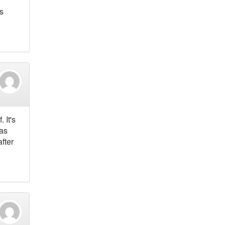
s
 It's
was
fter