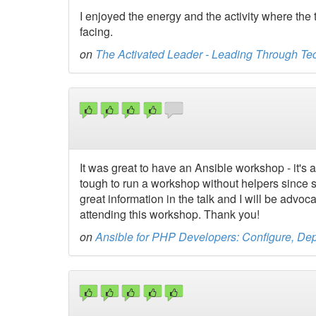
I enjoyed the energy and the activity where the
facing.
on
The Activated Leader - Leading Through Te
It was great to have an Ansible workshop - it's a 
tough to run a workshop without helpers since s
great information in the talk and I will be advo
attending this workshop. Thank you!
on
Ansible for PHP Developers: Configure, Depl