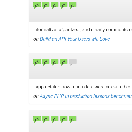
Informative, organized, and clearly communicate
on
Build an API Your Users will Love
I appreciated how much data was measured com
on
Async PHP in production lessons benchmark