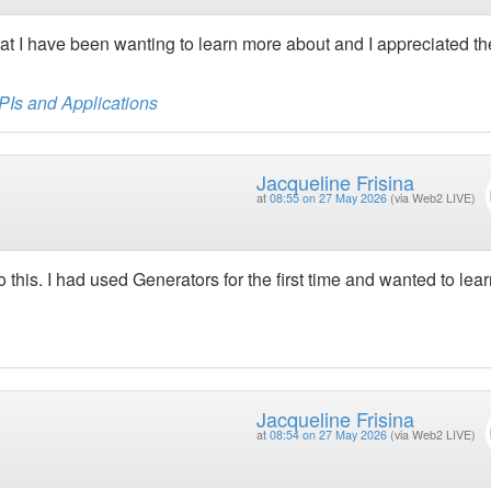
s that I have been wanting to learn more about and I appreciated th
APIs and Applications
Jacqueline Frisina
at
08:55 on 27 May 2026
(via Web2 LIVE)
to this. I had used Generators for the first time and wanted to lea
Jacqueline Frisina
at
08:54 on 27 May 2026
(via Web2 LIVE)