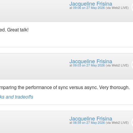
Jacqueline Frisina
at
09:06 on 27 May 2026
(via Web2 LIVE)
d. Great talk!
Jacqueline Frisina
at
09:03 on 27 May 2026
(via Web2 LIVE)
paring the performance of sync versus async. Very thorough.
s and tradeoffs
Jacqueline Frisina
at
08:59 on 27 May 2026
(via Web2 LIVE)