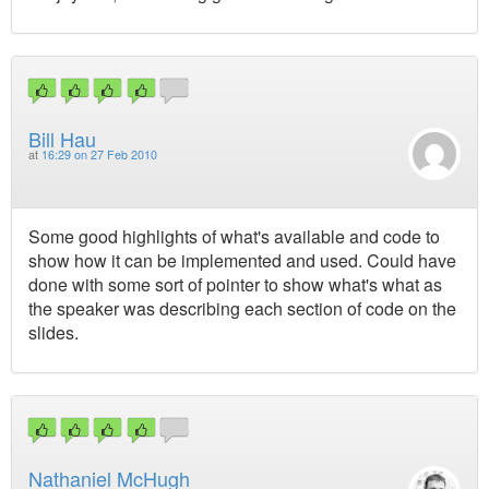
Bill Hau
at
16:29 on 27 Feb 2010
Some good highlights of what's available and code to
show how it can be implemented and used. Could have
done with some sort of pointer to show what's what as
the speaker was describing each section of code on the
slides.
Nathaniel McHugh