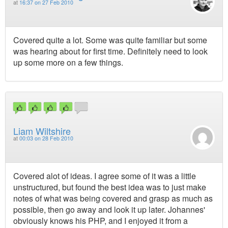
at
16:37 on 27 Feb 2010
Covered quite a lot. Some was quite familiar but some
was hearing about for first time. Definitely need to look
up some more on a few things.
Liam Wiltshire
at
00:03 on 28 Feb 2010
Covered alot of ideas. I agree some of it was a little
unstructured, but found the best idea was to just make
notes of what was being covered and grasp as much as
possible, then go away and look it up later. Johannes'
obviously knows his PHP, and I enjoyed it from a