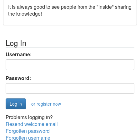
It is always good to see people from the "inside" sharing
the knowledge!
Log In
Username:
Password:
or register now
Problems logging in?
Resend welcome email
Forgotten password
Forgotten username