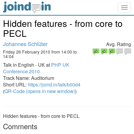
Togg
navig
Hidden features - from core to
PECL
Johannes Schlüter
Avg. Rating
Friday 26 February 2010 from 14:00 to
14:04
Talk in English - UK at
PHP UK
Conference 2010
Track Name: Auditorium
Short URL:
https://joind.in/talk/b00d4
(
QR-Code (opens in new window)
)
Hidden features - from core to PECL
Comments