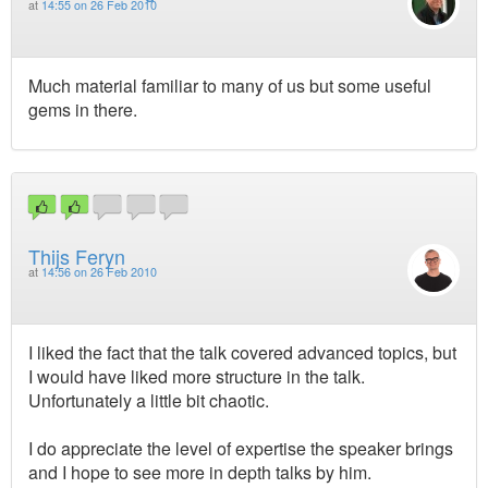
at
14:55 on 26 Feb 2010
Much material familiar to many of us but some useful
gems in there.
Thijs Feryn
at
14:56 on 26 Feb 2010
I liked the fact that the talk covered advanced topics, but
I would have liked more structure in the talk.
Unfortunately a little bit chaotic.
I do appreciate the level of expertise the speaker brings
and I hope to see more in depth talks by him.