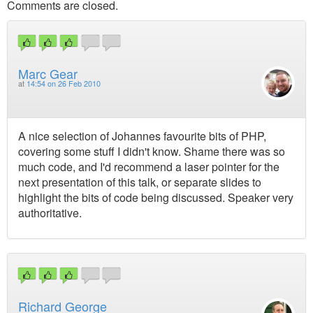
Comments are closed.
Marc Gear
at
14:54 on 26 Feb 2010
A nice selection of Johannes favourite bits of PHP,
covering some stuff I didn't know. Shame there was so
much code, and I'd recommend a laser pointer for the
next presentation of this talk, or separate slides to
highlight the bits of code being discussed. Speaker very
authoritative.
Richard George