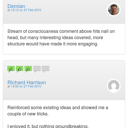
Demian
at
13:12 on 27 Feb 2010
Stream of consciousness comment above hits nail on
head, but many interesting ideas covered, more
structure would have made it more engaging.
Richard Harrison
at
14:55 on 27 Feb 2010
Reinforced some existing ideas and showed me a
couple of new tricks.
I enjoyed it, but nothing groundbreaking.