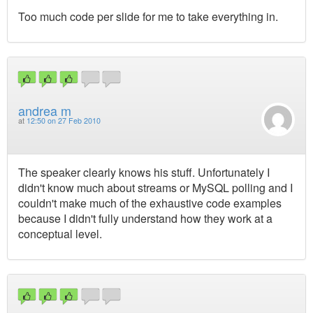
Too much code per slide for me to take everything in.
andrea m
at
12:50 on 27 Feb 2010
The speaker clearly knows his stuff. Unfortunately I
didn't know much about streams or MySQL polling and I
couldn't make much of the exhaustive code examples
because I didn't fully understand how they work at a
conceptual level.