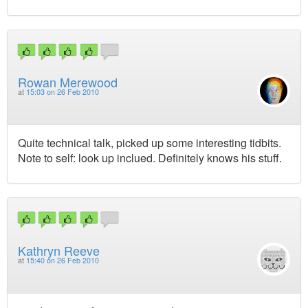
Rowan Merewood
at
15:03 on 26 Feb 2010
Quite technical talk, picked up some interesting tidbits.
Note to self: look up inclued. Definitely knows his stuff.
Kathryn Reeve
at
15:40 on 26 Feb 2010