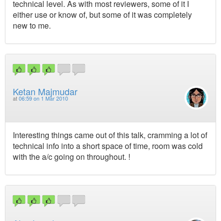
technical level. As with most reviewers, some of it I
either use or know of, but some of it was completely
new to me.
Ketan Majmudar
at
06:59 on 1 Mar 2010
Interesting things came out of this talk, cramming a lot of
technical info into a short space of time, room was cold
with the a/c going on throughout. !