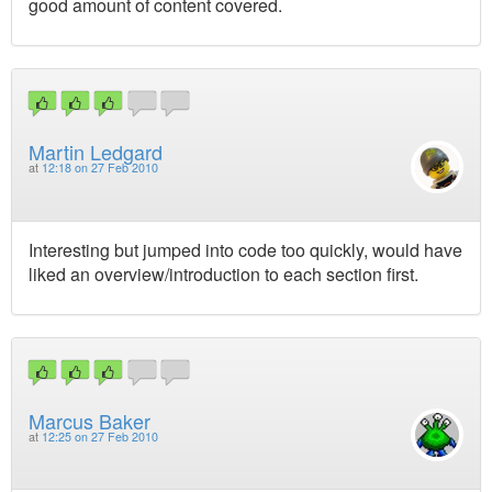
good amount of content covered.
Martin Ledgard
at
12:18 on 27 Feb 2010
Interesting but jumped into code too quickly, would have
liked an overview/introduction to each section first.
Marcus Baker
at
12:25 on 27 Feb 2010