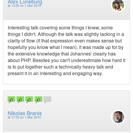
Alex Luneburg
at
13:50 on 1 Mar 2010
Interesting talk covering some things I knew, some
things I didn't. Although the talk was slightly lacking in a
clarity of flow (if that expression even makes sense but
hopefully you know what I mean), it was made up for by
the extensive knowledge that Johannes' clearly has
about PHP. Besides you can't underestimate how hard it
is to put together such a technically heavy talk and
present it in an interesting and engaging way.
Nikolas Branis
at
17:55 on 1 Mar 2010