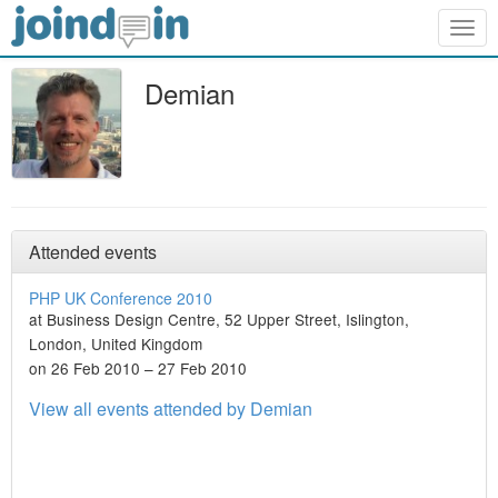
Togg
navig
Demian
Attended events
PHP UK Conference 2010
at Business Design Centre, 52 Upper Street, Islington,
London, United Kingdom
on 26 Feb 2010 – 27 Feb 2010
View all events attended by Demian