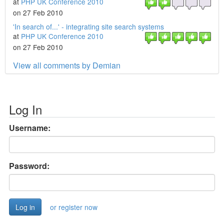
at
PHP UK Conference 2010
on 27 Feb 2010
'In search of...' - integrating site search systems
at
PHP UK Conference 2010
on 27 Feb 2010
View all comments by Demian
Log In
Username:
Password:
or register now