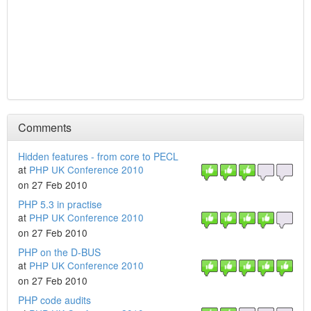
Comments
Hidden features - from core to PECL
at
PHP UK Conference 2010
on 27 Feb 2010
PHP 5.3 in practise
at
PHP UK Conference 2010
on 27 Feb 2010
PHP on the D-BUS
at
PHP UK Conference 2010
on 27 Feb 2010
PHP code audits