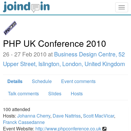
Togg
navig
PHP UK Conference 2010
26 - 27 Feb 2010 at
Business Design Centre, 52
Upper Street, Islington, London, United Kingdom
Details
Schedule
Event comments
Talk comments
Slides
Hosts
100
attended
Hosts:
Johanna Cherry
,
Dave Nattriss
,
Scott MacVicar
,
Franck Cassedanne
Event Website:
http://www.phpconference.co.uk