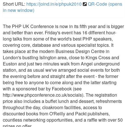
Short URL:
https://joind.in/e/phpuk2010
QR-Code (opens
in new window)
The PHP UK Conference is now in its fifth year and is bigger
and better than ever. Friday's event has 16 different hour-
long talks from some of the world's best PHP speakers,
covering core, database and various specialist topics. It
takes place at the modern Business Design Centre in
London's bustling Islington area, close to Kings Cross and
Euston and just two minutes walk from Angel underground
station, and as usual we've arranged social events for both
the evening before and straight after the event - the former
being free to anyone to come along and the latter starting
with a sponsored bar by Facebook (see
http://www.phpconference.co.uk/socials). The registration
price also includes a buffet lunch and dessert, refreshments
throughout the day, cloakroom facilities, access to
discounted books from O'Reilly and Packt publishers,
countless networking opportunities, and a raffle with over 50
prizes on offer.