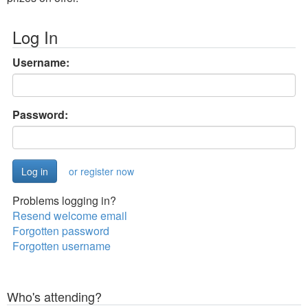
Log In
Username:
Password:
or register now
Problems logging in?
Resend welcome email
Forgotten password
Forgotten username
Who's attending?