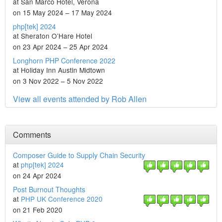
at San Marco Hotel, Verona
on 15 May 2024 – 17 May 2024
php[tek] 2024
at Sheraton O’Hare Hotel
on 23 Apr 2024 – 25 Apr 2024
Longhorn PHP Conference 2022
at Holiday Inn Austin Midtown
on 3 Nov 2022 – 5 Nov 2022
View all events attended by Rob Allen
Comments
Composer Guide to Supply Chain Security
at
php[tek] 2024
on 24 Apr 2024
Post Burnout Thoughts
at
PHP UK Conference 2020
on 21 Feb 2020