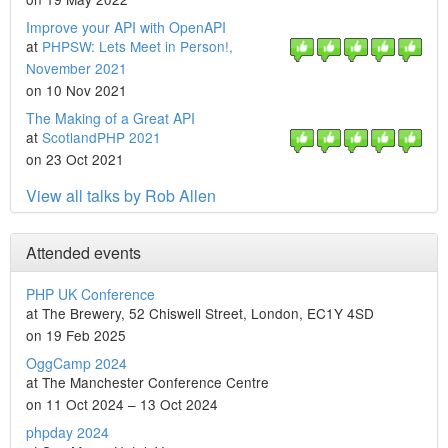
Improve your API with OpenAPI
at
PHPSW: Lets Meet in Person!,
November 2021
on 10 Nov 2021
The Making of a Great API
at
ScotlandPHP 2021
on 23 Oct 2021
View all talks by Rob Allen
Attended events
PHP UK Conference
at The Brewery, 52 Chiswell Street, London, EC1Y 4SD
on 19 Feb 2025
OggCamp 2024
at The Manchester Conference Centre
on 11 Oct 2024 – 13 Oct 2024
phpday 2024