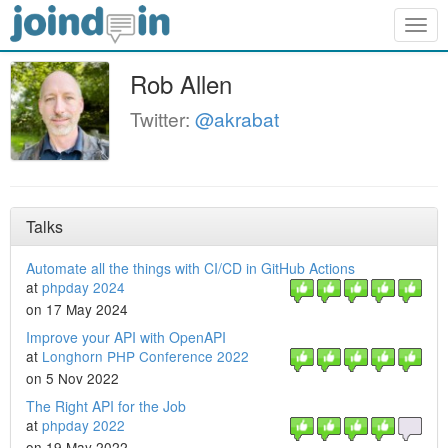
Togg
navig
Rob Allen
Twitter:
@akrabat
Talks
Automate all the things with CI/CD in GitHub Actions
at
phpday 2024
on 17 May 2024
Improve your API with OpenAPI
at
Longhorn PHP Conference 2022
on 5 Nov 2022
The Right API for the Job
at
phpday 2022
on 19 May 2022