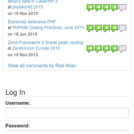
What's New in CakePHP 3
at
php[world] 2015
on 19 Nov 2015
Extremely defensive PHP
at
PHPSW: Coding Practices, June 2015
on 18 Jun 2015
Zend Framework 3 Sneak peak: routing
at
ZendUncon Europe 2013
on 19 Nov 2013
View all comments by Rob Allen
Log In
Username:
Password: