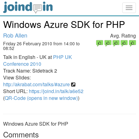
Togg
navig
Windows Azure SDK for PHP
Rob Allen
Avg. Rating
Friday 26 February 2010 from 14:00 to
08:52
Talk in English - UK at
PHP UK
Conference 2010
Track Name: Sidetrack 2
View Slides:
http://akrabat.com/talks/#azure
Short URL:
https://joind.in/talk/a6e52
(
QR-Code (opens in new window)
)
Windows Azure SDK for PHP
Comments