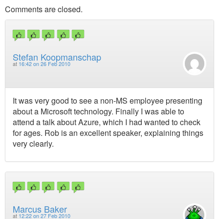
Comments are closed.
Stefan Koopmanschap
at
16:42 on 26 Feb 2010
It was very good to see a non-MS employee presenting
about a Microsoft technology. Finally I was able to
attend a talk about Azure, which I had wanted to check
for ages. Rob is an excellent speaker, explaining things
very clearly.
Marcus Baker
at
12:22 on 27 Feb 2010