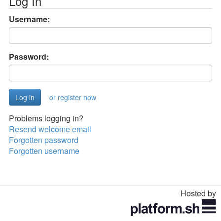
Log In
Username:
Password:
or register now
Problems logging in?
Resend welcome email
Forgotten password
Forgotten username
Hosted by
Toggle
navigation