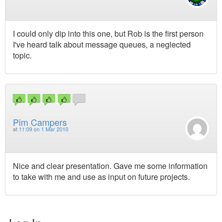
I could only dip into this one, but Rob is the first person
I've heard talk about message queues, a neglected
topic.
Pim Campers
at
11:09 on 1 Mar 2010
Nice and clear presentation. Gave me some information
to take with me and use as input on future projects.