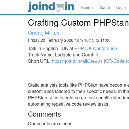
Events
About
Login
Crafting Custom PHPStan
Ondřej Mirtes
Friday 20 February 2026 from 10:15 to 11:00
Talk in English - UK at
PHP UK Conference
Track Name: Ludgate and Cornhill
Short URL:
https://joind.in/talk/3e981
(
QR-Code (o
Static analysis tools like PHPStan have become es
custom rules tailored to their specific needs. In th
PHPStan rules to enforce project-specific standar
automating repetitive code review tasks.
Comments
Comments are closed.