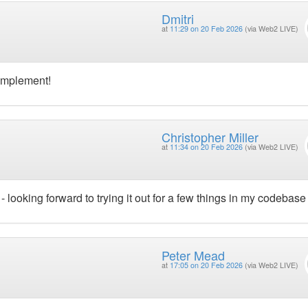
Dmitri
at
11:29 on 20 Feb 2026
(via Web2 LIVE)
 implement!
Christopher Miller
at
11:34 on 20 Feb 2026
(via Web2 LIVE)
 - looking forward to trying it out for a few things in my codebase
Peter Mead
at
17:05 on 20 Feb 2026
(via Web2 LIVE)