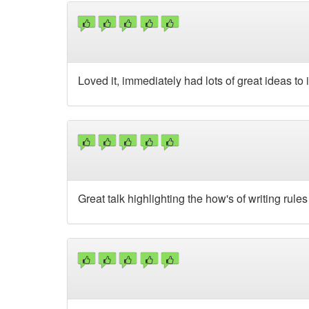
Loved it, immediately had lots of great ideas to
Great talk highlighting the how's of writing rules