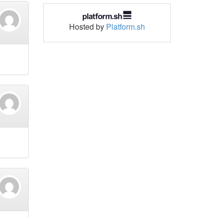
Hosted by
Platform.sh