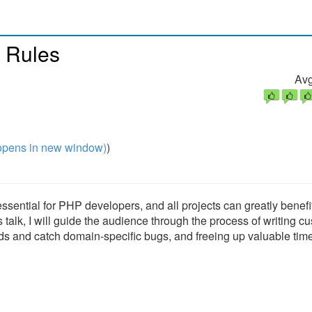
 Rules
Avg
pens in new window)
)
sential for PHP developers, and all projects can greatly benefi
is talk, I will guide the audience through the process of writing c
ds and catch domain-specific bugs, and freeing up valuable tim