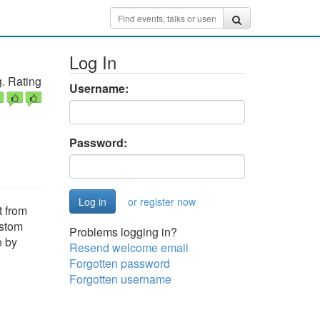
Log In
. Rating
Username:
Password:
or register now
t from
ustom
Problems logging in?
e by
Resend welcome email
Forgotten password
Forgotten username