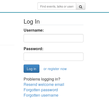
Log In
Username:
Password:
or register now
Problems logging in?
Resend welcome email
Forgotten password
Forgotten username