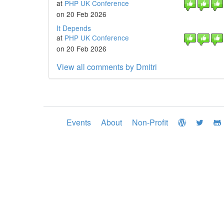
at
PHP UK Conference
on 20 Feb 2026
It Depends
at
PHP UK Conference
on 20 Feb 2026
View all comments by Dmitri
Events
About
Non-Profit