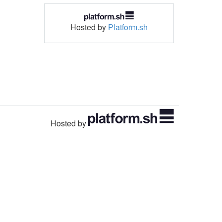
Hosted by
Platform.sh
Hosted by