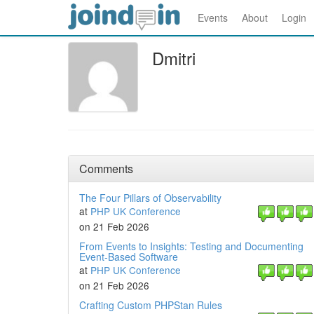
Events
About
Login
Dmitri
Comments
The Four Pillars of Observability
at
PHP UK Conference
on 21 Feb 2026
From Events to Insights: Testing and Documenting
Event‑Based Software
at
PHP UK Conference
on 21 Feb 2026
Crafting Custom PHPStan Rules