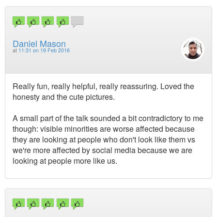
Daniel Mason
at
11:31 on 19 Feb 2016
Really fun, really helpful, really reassuring. Loved the
honesty and the cute pictures.
A small part of the talk sounded a bit contradictory to me
though: visible minorities are worse affected because
they are looking at people who don't look like them vs
we're more affected by social media because we are
looking at people more like us.