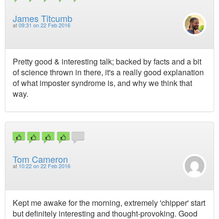
James Titcumb
at
09:31 on 22 Feb 2016
Pretty good & interesting talk; backed by facts and a bit
of science thrown in there, it's a really good explanation
of what imposter syndrome is, and why we think that
way.
Tom Cameron
at
10:22 on 22 Feb 2016
Kept me awake for the morning, extremely 'chipper' start
but definitely interesting and thought-provoking. Good