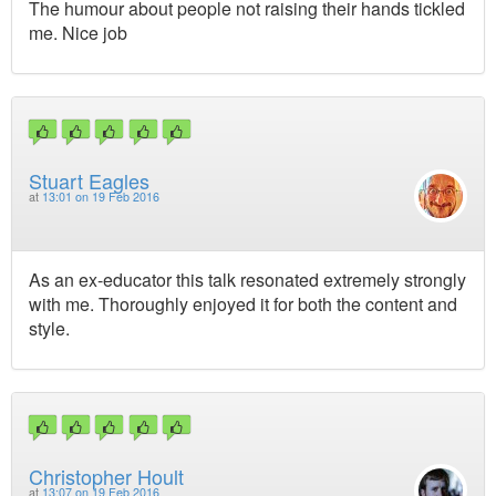
The humour about people not raising their hands tickled
me. Nice job
Stuart Eagles
at
13:01 on 19 Feb 2016
As an ex-educator this talk resonated extremely strongly
with me. Thoroughly enjoyed it for both the content and
style.
Christopher Hoult
at
13:07 on 19 Feb 2016