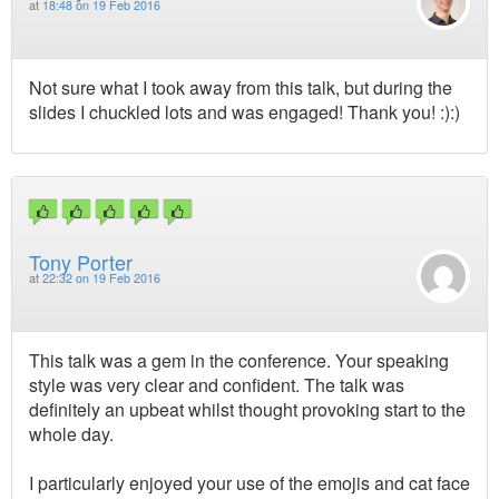
at
18:48 on 19 Feb 2016
Not sure what I took away from this talk, but during the
slides I chuckled lots and was engaged! Thank you! :):)
Tony Porter
at
22:32 on 19 Feb 2016
This talk was a gem in the conference. Your speaking
style was very clear and confident. The talk was
definitely an upbeat whilst thought provoking start to the
whole day.
I particularly enjoyed your use of the emojis and cat face