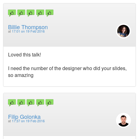
Billie Thompson
at
17:01 on 19 Feb 2016
Loved this talk!
I need the number of the designer who did your slides,
so amazing
Filip Golonka
at
17:37 on 19 Feb 2016