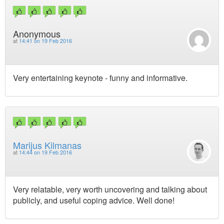
Anonymous
at
14:41 on 19 Feb 2016
Very entertaining keynote - funny and informative.
Marijus Kilmanas
at
14:44 on 19 Feb 2016
Very relatable, very worth uncovering and talking about
publicly, and useful coping advice. Well done!