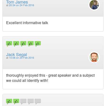
Tom James
at
20:34 on 24 Feb 2016
Excellent informative talk
Jack Segal
at
10:06 on 25 Feb 2016
thoroughly enjoyed this - great speaker and a subject
we could all identify with!