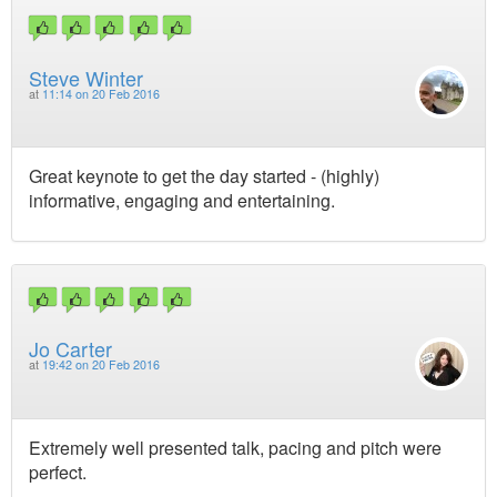
Steve Winter
at
11:14 on 20 Feb 2016
Great keynote to get the day started - (highly)
informative, engaging and entertaining.
Jo Carter
at
19:42 on 20 Feb 2016
Extremely well presented talk, pacing and pitch were
perfect.