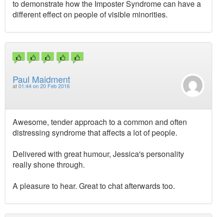
to demonstrate how the Imposter Syndrome can have a
different effect on people of visible minorities.
Paul Maidment
at
01:44 on 20 Feb 2016
Awesome, tender approach to a common and often
distressing syndrome that affects a lot of people.
Delivered with great humour, Jessica's personality
really shone through.
A pleasure to hear. Great to chat afterwards too.