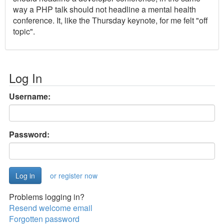
way a PHP talk should not headline a mental health
conference. It, like the Thursday keynote, for me felt "off
topic".
Log In
Username:
Password:
or register now
Problems logging in?
Resend welcome email
Forgotten password