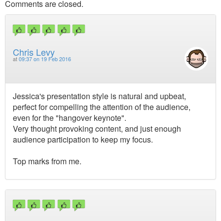
Comments are closed.
Chris Levy
at
09:37 on 19 Feb 2016
Jessica's presentation style is natural and upbeat,
perfect for compelling the attention of the audience,
even for the "hangover keynote".
Very thought provoking content, and just enough
audience participation to keep my focus.
Top marks from me.