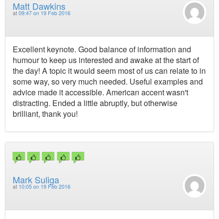
Matt Dawkins
at
09:47 on 19 Feb 2016
Excellent keynote. Good balance of information and
humour to keep us interested and awake at the start of
the day! A topic it would seem most of us can relate to in
some way, so very much needed. Useful examples and
advice made it accessible. American accent wasn't
distracting. Ended a little abruptly, but otherwise
brilliant, thank you!
Mark Suliga
at
10:05 on 19 Feb 2016