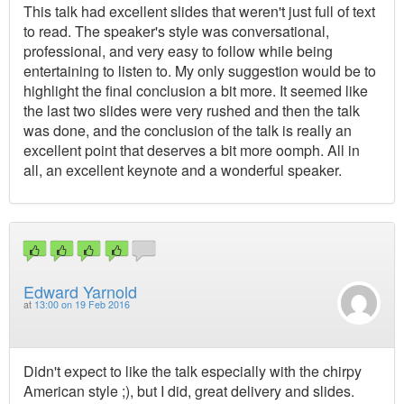
This talk had excellent slides that weren't just full of text
to read. The speaker's style was conversational,
professional, and very easy to follow while being
entertaining to listen to. My only suggestion would be to
highlight the final conclusion a bit more. It seemed like
the last two slides were very rushed and then the talk
was done, and the conclusion of the talk is really an
excellent point that deserves a bit more oomph. All in
all, an excellent keynote and a wonderful speaker.
Edward Yarnold
at
13:00 on 19 Feb 2016
Didn't expect to like the talk especially with the chirpy
American style ;), but I did, great delivery and slides.