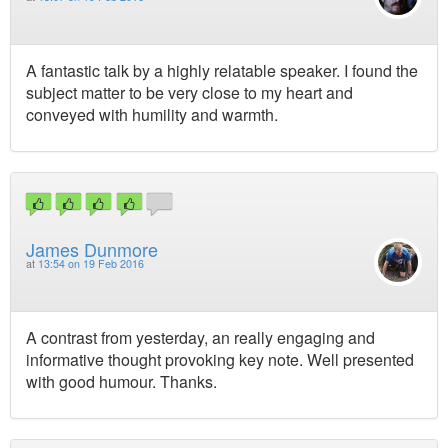
A fantastic talk by a highly relatable speaker. I found the
subject matter to be very close to my heart and
conveyed with humility and warmth.
James Dunmore
at
13:54 on 19 Feb 2016
A contrast from yesterday, an really engaging and
informative thought provoking key note. Well presented
with good humour. Thanks.