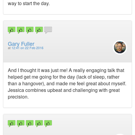
way to start the day.
Gary Fuller
at
12:41 on 22 Feb 2016
And I thought it was just me! A really engaging talk that
helped get me going for the day (lack of sleep, rather
than a hangover), and made me feel great about myself.
Jessica combines upbeat and challenging with great
precision.