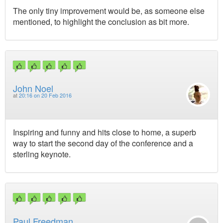
The only tiny improvement would be, as someone else
mentioned, to highlight the conclusion as bit more.
John Noel
at
20:16 on 20 Feb 2016
Inspiring and funny and hits close to home, a superb
way to start the second day of the conference and a
sterling keynote.
Paul Freedman