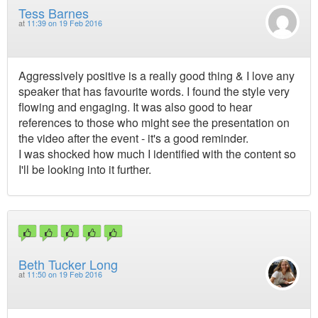
Tess Barnes
at
11:39 on 19 Feb 2016
Aggressively positive is a really good thing & I love any
speaker that has favourite words. I found the style very
flowing and engaging. It was also good to hear
references to those who might see the presentation on
the video after the event - it's a good reminder.
I was shocked how much I identified with the content so
I'll be looking into it further.
Beth Tucker Long
at
11:50 on 19 Feb 2016