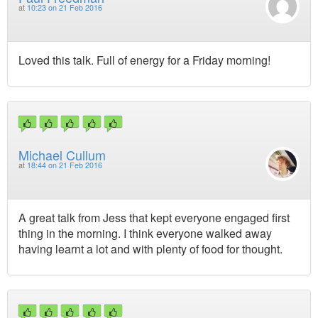
at
10:23 on 21 Feb 2016
Loved this talk. Full of energy for a Friday morning!
Michael Cullum
at
18:44 on 21 Feb 2016
A great talk from Jess that kept everyone engaged first
thing in the morning. I think everyone walked away
having learnt a lot and with plenty of food for thought.