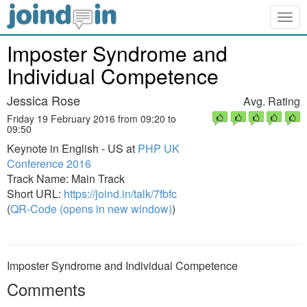
Togg
navig
Imposter Syndrome and
Individual Competence
Jessica Rose
Avg. Rating
Friday 19 February 2016 from 09:20 to
09:50
Keynote in English - US at
PHP UK
Conference 2016
Track Name: Main Track
Short URL:
https://joind.in/talk/7fbfc
(
QR-Code (opens in new window)
)
Imposter Syndrome and Individual Competence
Comments