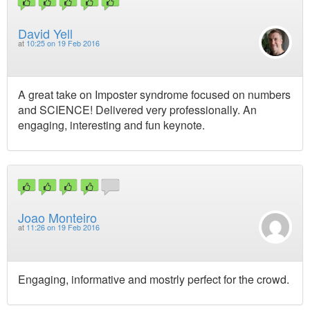
David Yell
at
10:25 on 19 Feb 2016
A great take on Imposter syndrome focused on numbers
and SCIENCE! Delivered very professionally. An
engaging, interesting and fun keynote.
Joao Monteiro
at
11:26 on 19 Feb 2016
Engaging, informative and mostrly perfect for the crowd.