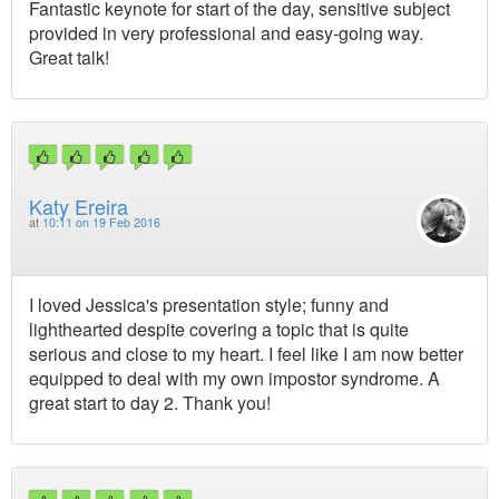
Fantastic keynote for start of the day, sensitive subject
provided in very professional and easy-going way.
Great talk!
Katy Ereira
at
10:11 on 19 Feb 2016
I loved Jessica's presentation style; funny and
lighthearted despite covering a topic that is quite
serious and close to my heart. I feel like I am now better
equipped to deal with my own impostor syndrome. A
great start to day 2. Thank you!