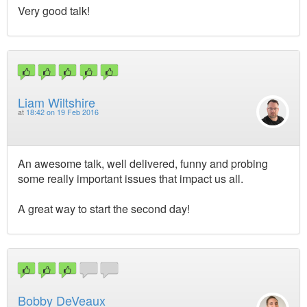
Very good talk!
Liam Wiltshire
at
18:42 on 19 Feb 2016
An awesome talk, well delivered, funny and probing
some really important issues that impact us all.
A great way to start the second day!
Bobby DeVeaux