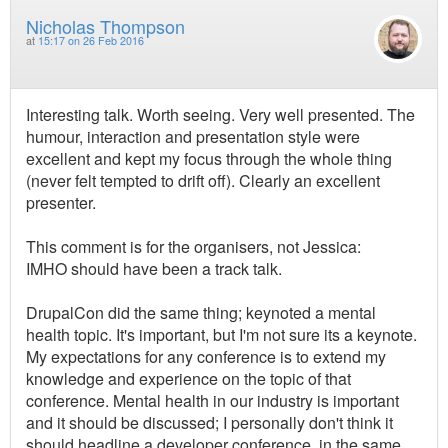
Nicholas Thompson
at
15:17 on 26 Feb 2016
Interesting talk. Worth seeing. Very well presented. The
humour, interaction and presentation style were
excellent and kept my focus through the whole thing
(never felt tempted to drift off). Clearly an excellent
presenter.
This comment is for the organisers, not Jessica:
IMHO should have been a track talk.
DrupalCon did the same thing; keynoted a mental
health topic. It's important, but I'm not sure its a keynote.
My expectations for any conference is to extend my
knowledge and experience on the topic of that
conference. Mental health in our industry is important
and it should be discussed; I personally don't think it
should headline a developer conference, in the same