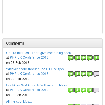
Comments
Got 15 minutes? Then give something back!
at
PHP UK Conference 2016
on 26 Feb 2016
Whirlwind tour through the HTTP2 spec
at
PHP UK Conference 2016
on 26 Feb 2016
Doctrine ORM Good Practices and Tricks
at
PHP UK Conference 2016
on 26 Feb 2016
All the cool kids...