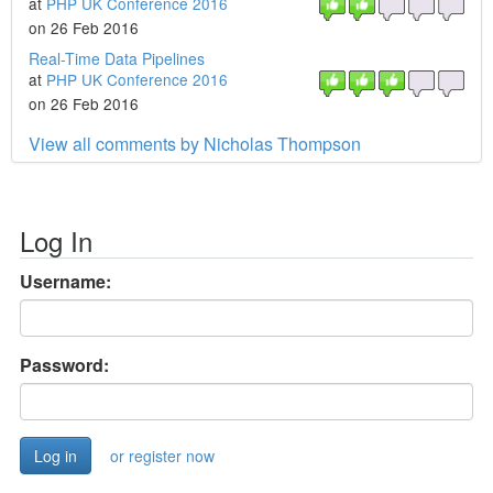
at
PHP UK Conference 2016
on 26 Feb 2016
Real-Time Data Pipelines
at
PHP UK Conference 2016
on 26 Feb 2016
View all comments by Nicholas Thompson
Log In
Username:
Password:
or register now