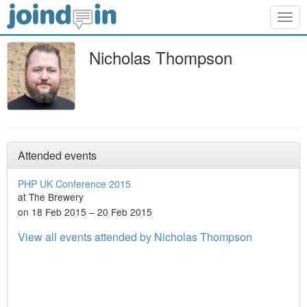
Togg
navig
Nicholas Thompson
Attended events
PHP UK Conference 2015
at The Brewery
on 18 Feb 2015 – 20 Feb 2015
View all events attended by Nicholas Thompson