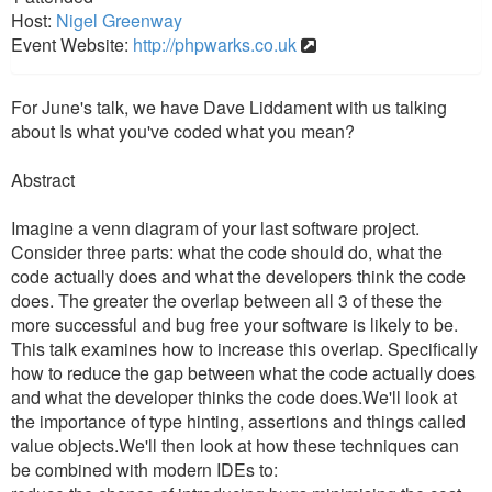
Host:
Nigel Greenway
Event Website:
http://phpwarks.co.uk
For June's talk, we have Dave Liddament with us talking
about Is what you've coded what you mean?
Abstract
Imagine a venn diagram of your last software project.
Consider three parts: what the code should do, what the
code actually does and what the developers think the code
does. The greater the overlap between all 3 of these the
more successful and bug free your software is likely to be.
This talk examines how to increase this overlap. Specifically
how to reduce the gap between what the code actually does
and what the developer thinks the code does.We'll look at
the importance of type hinting, assertions and things called
value objects.We'll then look at how these techniques can
be combined with modern IDEs to: