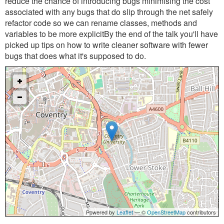
reduce the chance of introducing bugs minimising the cost
associated with any bugs that do slip through the net safely
refactor code so we can rename classes, methods and
variables to be more explicitBy the end of the talk you'll have
picked up tips on how to write cleaner software with fewer
bugs that does what it's supposed to do.
Powered by
Leaflet
— ©
OpenStreetMap
contributors