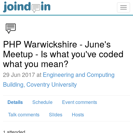
Togg
navig
PHP Warwickshire - June's
Meetup - Is what you've coded
what you mean?
29 Jun 2017 at
Engineering and Computing
Building, Coventry University
Details
Schedule
Event comments
Talk comments
Slides
Hosts
1
attended