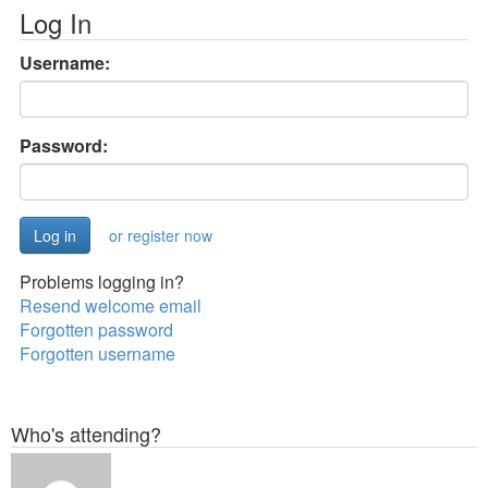
Log In
Username:
Password:
or register now
Problems logging in?
Resend welcome email
Forgotten password
Forgotten username
Who's attending?