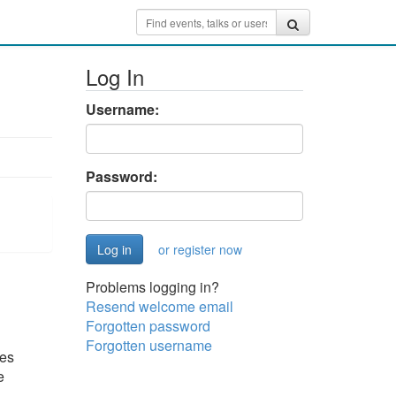
Log In
Username:
Password:
or register now
Problems logging in?
Resend welcome email
Forgotten password
Forgotten username
ges
e