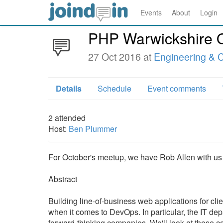
Events
About
Login
PHP Warwickshire 
27 Oct 2016 at
Engineering & C
Details
Schedule
Event comments
2
attended
Host:
Ben Plummer
For October's meetup, we have Rob Allen with us 
Abstract
Building line-of-business web applications for clie
when it comes to DevOps. In particular, the IT de
forward-thinking companies. We'll look at these c