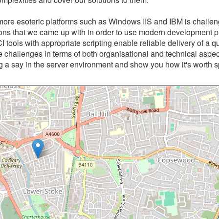
more esoteric platforms such as Windows IIS and IBM is challen
utions that we came up with in order to use modern development p
I tools with appropriate scripting enable reliable delivery of a qu
e challenges in terms of both organisational and technical aspe
ng a say in the server environment and show you how it's worth 