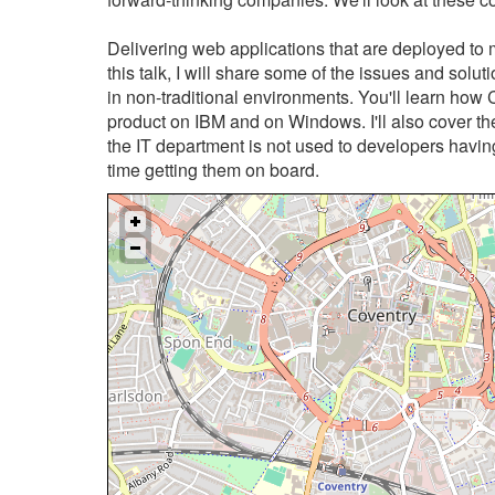
Delivering web applications that are deployed to 
this talk, I will share some of the issues and sol
in non-traditional environments. You'll learn how C
product on IBM and on Windows. I'll also cover th
the IT department is not used to developers havi
time getting them on board.