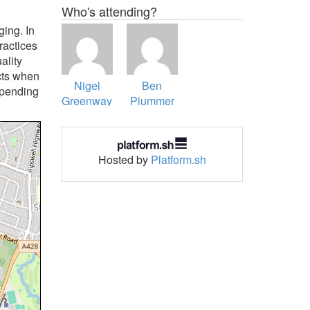
Who's attending?
ging. In
ractices
ality
cts when
Nigel
Ben
spending
Greenway
Plummer
Hosted by
Platform.sh