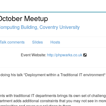
October Meetup
omputing Building, Coventry University
Talk comments
Slides
Hosts
Event Website:
http://phpwarks.co.uk
doing his talk "Deployment within a Traditional IT environment"
nts with traditional IT departments brings its own set of challen
partment adds additional constraints that you may not see in mor
omplexities and cover our solutions to them.