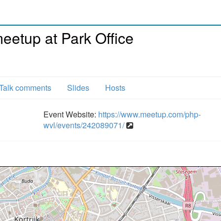
etup at Park Office
Talk comments
Slides
Hosts
Event Website:
https://www.meetup.com/php-
wvl/events/242089071/