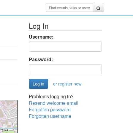
Log In
Username:
Password:
or register now
Problems logging in?
Resend welcome email
Forgotten password
Forgotten username