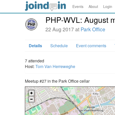
Events
About
Login
PHP-WVL: August me
22 Aug 2017 at
Park Office
Details
Schedule
Event comments
7
attended
Host:
Tom Van Herreweghe
Meetup #27 in the Park Office cellar