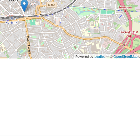
Powered by
Leaflet
— ©
OpenStreetMap
c