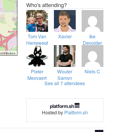
Who's attending?
Tom Van
Xavier
Ike
Herreweghe
Devolder
ontributors
Pieter
Wouter
Niels C
Meyvaert
Samyn
See all 7 attendees
Hosted by
Platform.sh