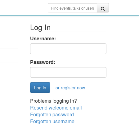
Log In
Username:
Password:
or register now
Problems logging in?
Resend welcome email
Forgotten password
Forgotten username