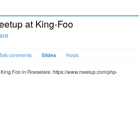
etup at King-Foo
are
Talk comments
Slides
Hosts
of King Foo in Roeselare. https://www.meetup.com/php-