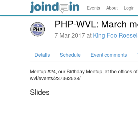
Events
About
Login
PHP-WVL: March me
7 Mar 2017 at
King Foo Roesel
Details
Schedule
Event comments
Meetup #24, our Birthday Meetup, at the offices 
wvl/events/237362528/
Slides