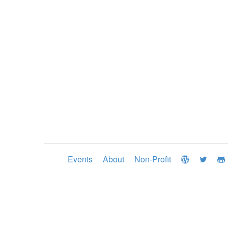
Events
About
Non-Profit