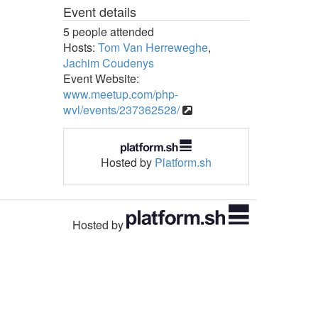
Event details
5 people attended
Hosts:
Tom Van Herreweghe
,
Jachim Coudenys
Event Website:
www.meetup.com/php-
wvl/events/237362528/
Hosted by
Platform.sh
Hosted by