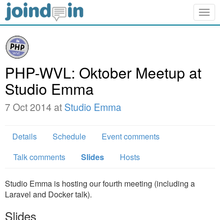
Togg
navig
PHP-WVL: Oktober Meetup at
Studio Emma
7 Oct 2014 at
Studio Emma
Details
Schedule
Event comments
Talk comments
Slides
Hosts
Studio Emma is hosting our fourth meeting (including a
Laravel and Docker talk).
Slides