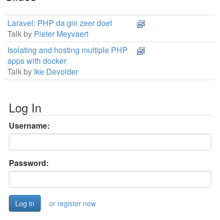
Laravel: PHP da gin zeer doet
Talk by
Pieter Meyvaert
Isolating and hosting multiple PHP
apps with docker
Talk by
Ike Devolder
Log In
Username:
Password:
or register now