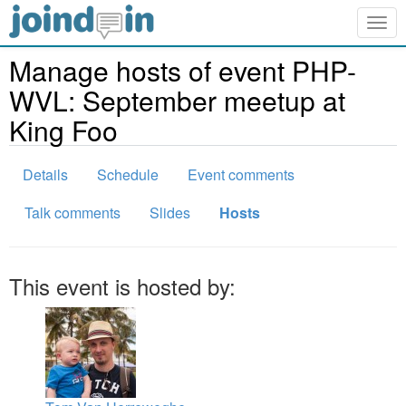
Togg
navig
Manage hosts of event PHP-
WVL: September meetup at
King Foo
Details
Schedule
Event comments
Talk comments
Slides
Hosts
This event is hosted by: