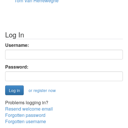
Tom Van Herreweghe
Log In
Username:
Password:
or register now
Problems logging in?
Resend welcome email
Forgotten password
Forgotten username