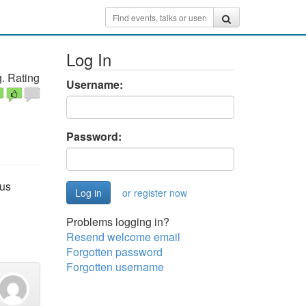
Log In
. Rating
Username:
Password:
ous
or register now
Problems logging in?
Resend welcome email
Forgotten password
Forgotten username