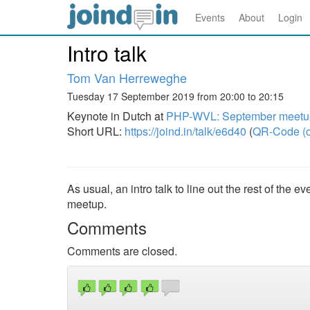
Events
About
Login
Intro talk
Tom Van Herreweghe
Tuesday 17 September 2019 from 20:00 to 20:15
Keynote in Dutch at
PHP-WVL: September meetup
Short URL:
https://joind.in/talk/e6d40
(
QR-Code (o
As usual, an intro talk to line out the rest of the
meetup.
Comments
Comments are closed.