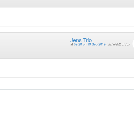
Jens Trio
at
09:20 on 19 Sep 2019
(via Web2 LIVE)