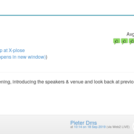
Avg
 at X-plose
pens in new window)
)
 evening, introducing the speakers & venue and look back at previ
Pieter Dms
at
10:14 on 18 Sep 2019
(via Web2 LIVE)