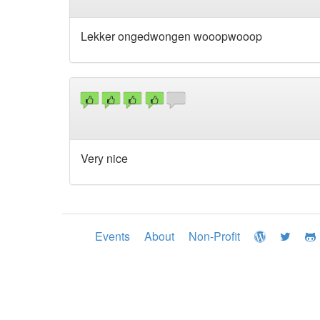
Lekker ongedwongen wooopwooop
Very nice
Events
About
Non-Profit