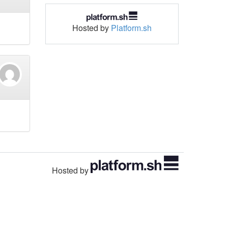
Hosted by
Platform.sh
Hosted by