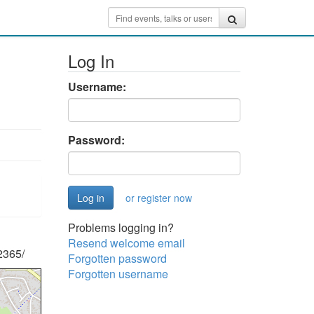
Log In
Username:
Password:
or register now
Problems logging in?
Resend welcome email
2365/
Forgotten password
Forgotten username