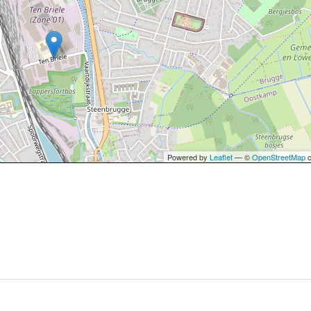
Powered by
Leaflet
— ©
OpenStreetMap
c