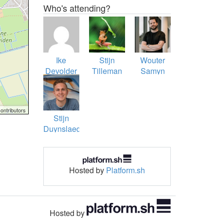
Who's attending?
Ike
Stijn
Wouter
Devolder
Tilleman
Samyn
ontributors
Stijn
Duynslaeger
(Echron)
Hosted by
Platform.sh
Hosted by