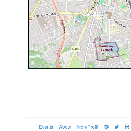
Events
About
Non-Profit