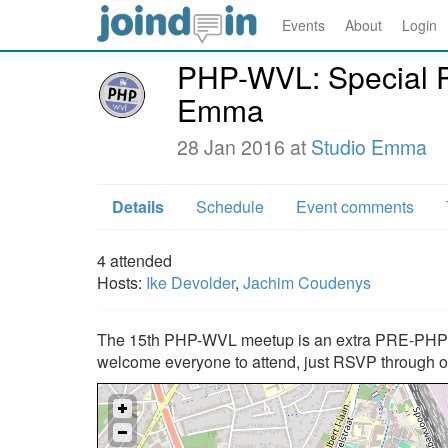
Events
About
Login
PHP-WVL: Special 
Emma
28 Jan 2016 at
Studio Emma
Details
Schedule
Event comments
4
attended
Hosts:
Ike Devolder
,
Jachim Coudenys
The 15th PHP-WVL meetup is an extra PRE-PHPBN
welcome everyone to attend, just RSVP through 