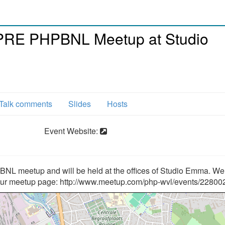
PRE PHPBNL Meetup at Studio
Talk comments
Slides
Hosts
Event Website:
L meetup and will be held at the offices of Studio Emma. We
our meetup page: http://www.meetup.com/php-wvl/events/22800