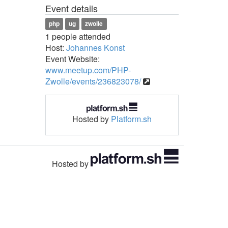
Event details
php
ug
zwolle
1 people attended
Host:
Johannes Konst
Event Website:
www.meetup.com/PHP-
Zwolle/events/236823078/
Hosted by
Platform.sh
Hosted by