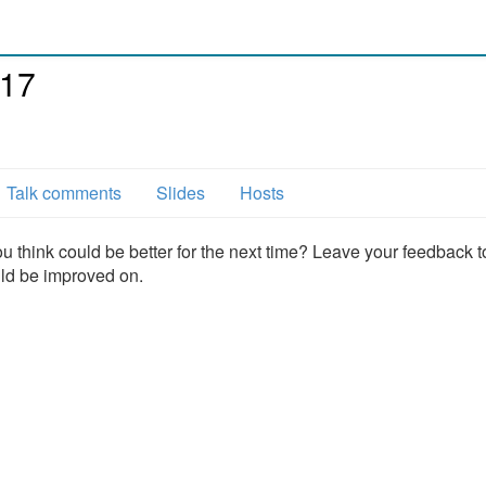
017
Talk comments
Slides
Hosts
u think could be better for the next time? Leave your feedback t
uld be improved on.