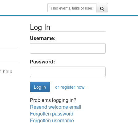
Log In
Username:
Password:
o help
or register now
Problems logging in?
Resend welcome email
Forgotten password
Forgotten username