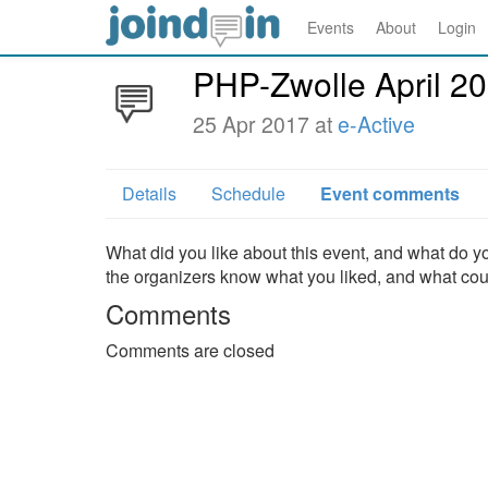
Events
About
Login
PHP-Zwolle April 2
25 Apr 2017 at
e-Active
Details
Schedule
Event comments
What did you like about this event, and what do yo
the organizers know what you liked, and what co
Comments
Comments are closed