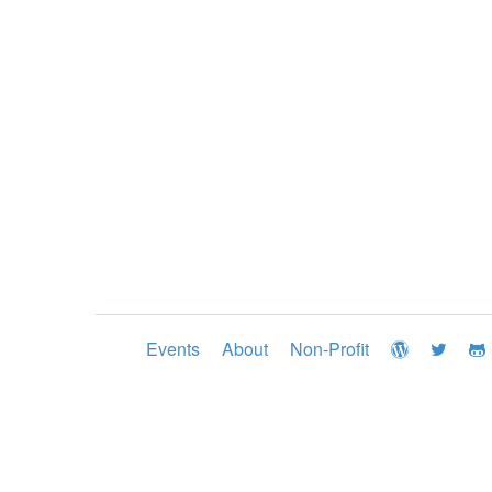
Events
About
Non-Profit