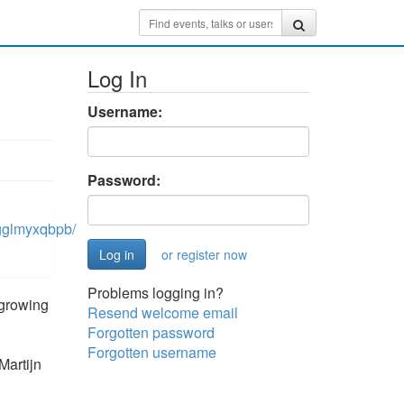
Log In
Username:
Password:
gglmyxqbpb/
or register now
Problems logging in?
 growing
Resend welcome email
Forgotten password
Forgotten username
Martijn