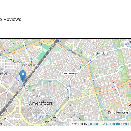
de Reviews
Powered by
Leaflet
— ©
OpenStreetMap
c