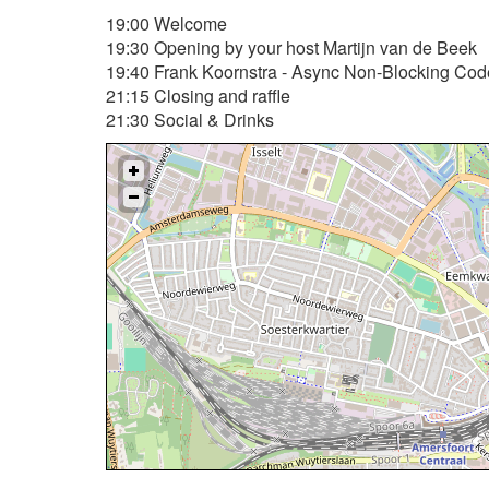
19:00 Welcome
19:30 Opening by your host Martijn van de Beek
19:40 Frank Koornstra - Async Non-Blocking Co
21:15 Closing and raffle
21:30 Social & Drinks