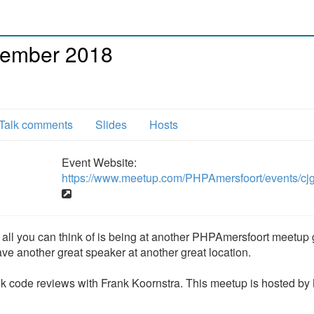
cember 2018
Talk comments
Slides
Hosts
Event Website:
https://www.meetup.com/PHPAmersfoort/events/cj
and all you can think of is being at another PHPAmersfoort meetup
ve another great speaker at another great location.
k code reviews with Frank Koornstra. This meetup is hosted by 