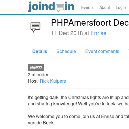
Events
About
Login
PHPAmersfoort De
11 Dec 2018 at
Enrise
Details
Schedule
Event comments
php033
3
attended
Host:
Rick Kuipers
It's getting dark, the Christmas lights are lit up 
and sharing knowledge! Well you're in luck, we ha
We welcome you to come join us at Enrise and tal
van de Beek.