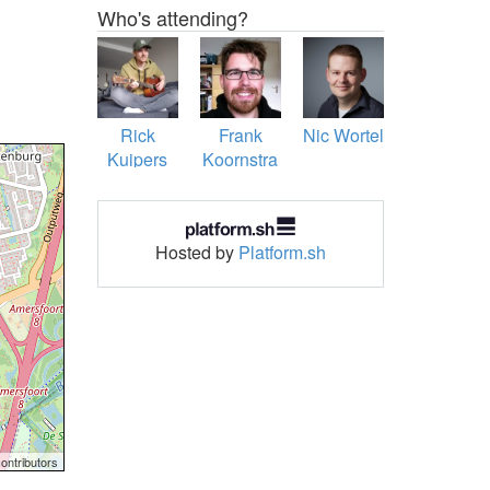
Who's attending?
Rick
Frank
Nic Wortel
Kuipers
Koornstra
Hosted by
Platform.sh
ontributors