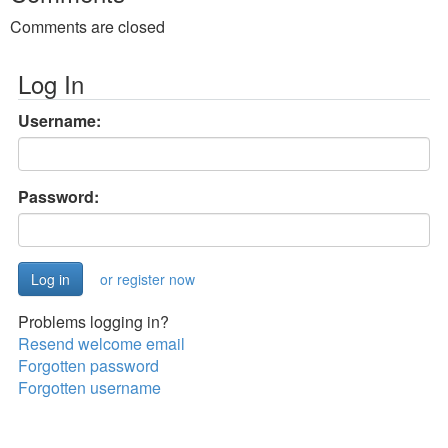
Comments are closed
Log In
Username:
Password:
or register now
Problems logging in?
Resend welcome email
Forgotten password
Forgotten username