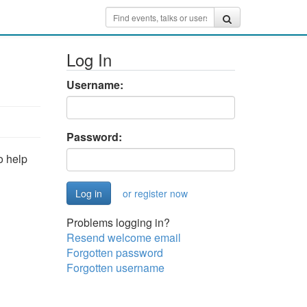
Log In
Username:
Password:
o help
or register now
Problems logging in?
Resend welcome email
Forgotten password
Forgotten username