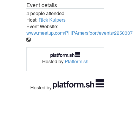
Event details
4 people attended
Host:
Rick Kuipers
Event Website:
www.meetup.com/PHPAmersfoort/events/2250337
Hosted by
Platform.sh
Hosted by