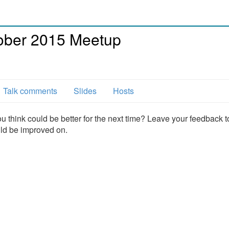
ober 2015 Meetup
Talk comments
Slides
Hosts
u think could be better for the next time? Leave your feedback t
uld be improved on.