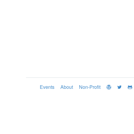
Events
About
Non-Profit