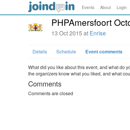
Events
About
Login
PHPAmersfoort Oct
13 Oct 2015 at
Enrise
Details
Schedule
Event comments
What did you like about this event, and what do yo
the organizers know what you liked, and what co
Comments
Comments are closed