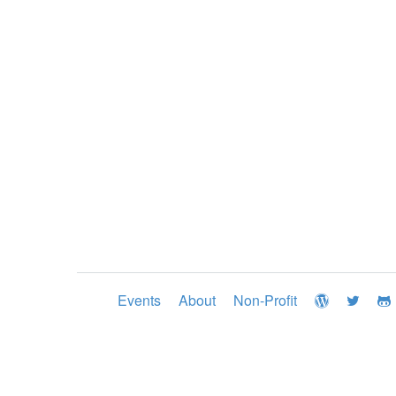
Events
About
Non-Profit