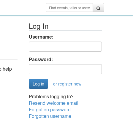
Log In
Username:
Password:
o help
or register now
Problems logging in?
Resend welcome email
Forgotten password
Forgotten username