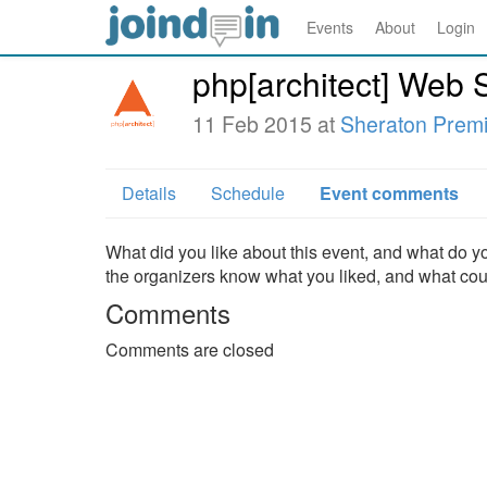
Events
About
Login
php[architect] Web S
11 Feb 2015 at
Sheraton Prem
Details
Schedule
Event comments
What did you like about this event, and what do yo
the organizers know what you liked, and what co
Comments
Comments are closed