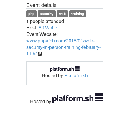
Event details
php
security
web
training
1 people attended
Host:
Eli White
Event Website:
www.phparch.com/2015/01/web-
security-in-person-training-february-
11th/
Hosted by
Platform.sh
Hosted by