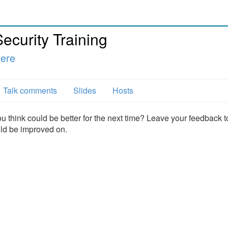
ecurity Training
iere
Talk comments
Slides
Hosts
u think could be better for the next time? Leave your feedback t
uld be improved on.