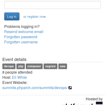
or register now
Problems logging in?
Resend welcome email
Forgotten password
Forgotten username
Event details
devops
php
composer
vagrant
aws
8 people attended
Host:
Eli White
Event Website:
summits.phparch.com/summits/devops/
Hosted by
Toggle