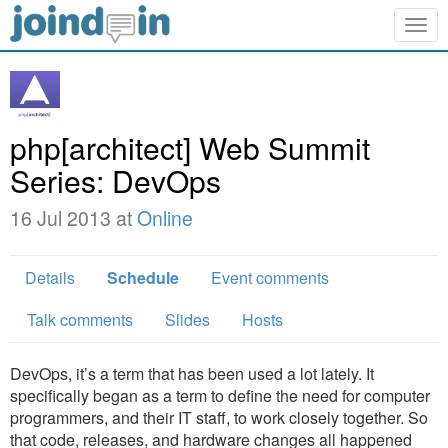
Togg
navig
php[architect] Web Summit
Series: DevOps
16 Jul 2013 at
Online
Details
Schedule
Event comments
Talk comments
Slides
Hosts
DevOps, it’s a term that has been used a lot lately. It
specifically began as a term to define the need for computer
programmers, and their IT staff, to work closely together. So
that code, releases, and hardware changes all happened