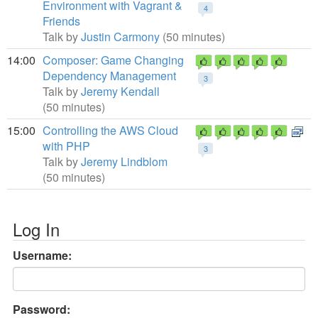
Environment with Vagrant &
4
Friends
Talk by
Justin Carmony
(50 minutes)
14:00
Composer: Game Changing
Dependency Management
3
Talk by
Jeremy Kendall
(50 minutes)
15:00
Controlling the AWS Cloud
with PHP
3
Talk by
Jeremy Lindblom
(50 minutes)
Log In
Username:
Password: