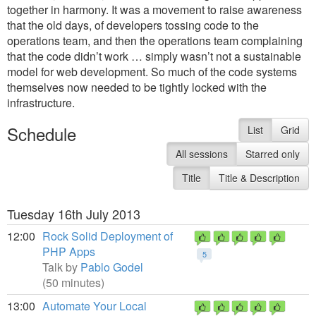
together in harmony. It was a movement to raise awareness
that the old days, of developers tossing code to the
operations team, and then the operations team complaining
that the code didn’t work … simply wasn’t not a sustainable
model for web development. So much of the code systems
themselves now needed to be tightly locked with the
infrastructure.
Schedule
List
Grid
All sessions
Starred only
Title
Title & Description
Tuesday 16th July 2013
12:00
Rock Solid Deployment of
PHP Apps
5
Talk by
Pablo Godel
(50 minutes)
13:00
Automate Your Local