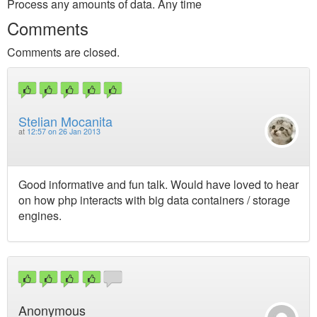
Process any amounts of data. Any time
Comments
Comments are closed.
Stelian Mocanita
at
12:57 on 26 Jan 2013
Good informative and fun talk. Would have loved to hear
on how php interacts with big data containers / storage
engines.
Anonymous