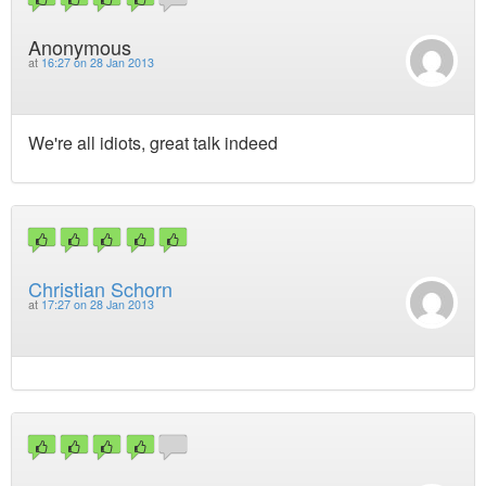
Anonymous
at
16:27 on 28 Jan 2013
We're all idiots, great talk indeed
Christian Schorn
at
17:27 on 28 Jan 2013