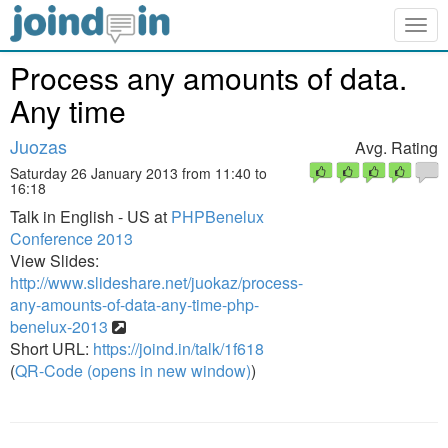
Togg
navig
Process any amounts of data.
Any time
Juozas
Avg. Rating
Saturday 26 January 2013 from 11:40 to
16:18
Talk in English - US at
PHPBenelux
Conference 2013
View Slides:
http://www.slideshare.net/juokaz/process-
any-amounts-of-data-any-time-php-
benelux-2013
Short URL:
https://joind.in/talk/1f618
(
QR-Code (opens in new window)
)