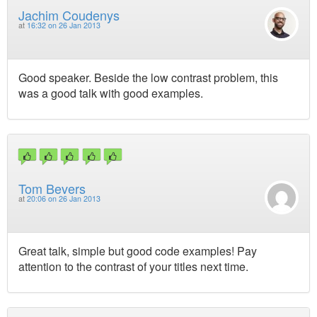
Jachim Coudenys
at
16:32 on 26 Jan 2013
Good speaker. Beside the low contrast problem, this
was a good talk with good examples.
Tom Bevers
at
20:06 on 26 Jan 2013
Great talk, simple but good code examples! Pay
attention to the contrast of your titles next time.