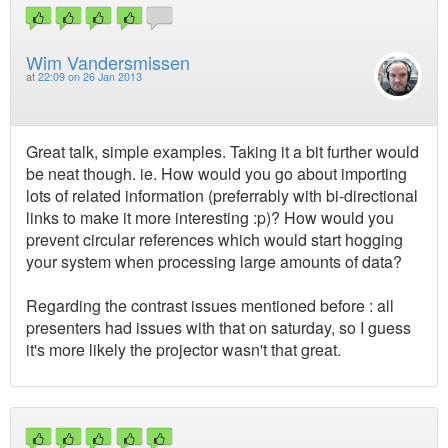
Wim Vandersmissen
at
22:09 on 26 Jan 2013
Great talk, simple examples. Taking it a bit further would
be neat though. ie. How would you go about importing
lots of related information (preferrably with bi-directional
links to make it more interesting :p)? How would you
prevent circular references which would start hogging
your system when processing large amounts of data?
Regarding the contrast issues mentioned before : all
presenters had issues with that on saturday, so I guess
it's more likely the projector wasn't that great.