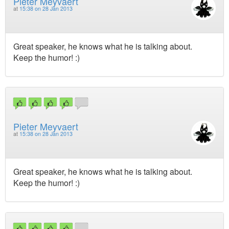
Pieter Meyvaert
at
15:38 on 28 Jan 2013
Great speaker, he knows what he is talking about.
Keep the humor! :)
Pieter Meyvaert
at
15:38 on 28 Jan 2013
Great speaker, he knows what he is talking about.
Keep the humor! :)