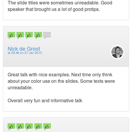
The slide titles were sometimes unreadable. Good
speaker that brought us a lot of good protips.
Nick de Groot
at
09:48 on 27 Jan 2013
Great talk with nice examples. Next time only think
about your color use on the slides. Some texts were
unreadable.
Overall very fun and informative talk