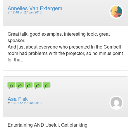
Annelies Van Extergem
at
12:48 on 27 Jan 2013
Great talk, good examples, interesting topic, great
speaker.
And just about everyone who presented in the Combell
room had problems with the projector, so no minus point
for that.
Asa Fisk
at
13:21 on 27 Jan 2013
Entertaining AND Useful. Get planking!