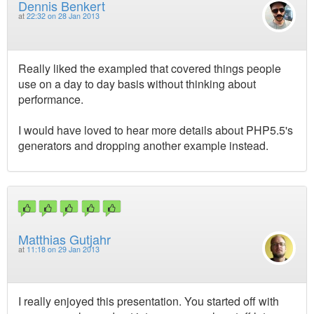
Dennis Benkert
at
22:32 on 28 Jan 2013
Really liked the exampled that covered things people
use on a day to day basis without thinking about
performance.
I would have loved to hear more details about PHP5.5's
generators and dropping another example instead.
Matthias Gutjahr
at
11:18 on 29 Jan 2013
I really enjoyed this presentation. You started off with