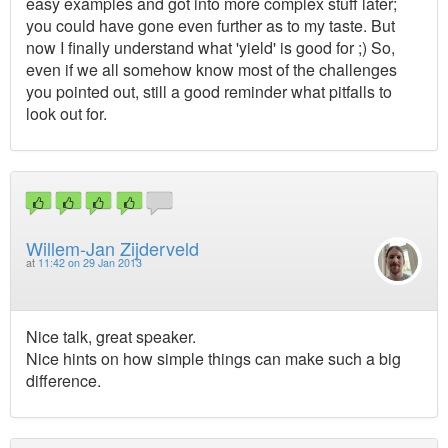
easy examples and got into more complex stuff later;
you could have gone even further as to my taste. But
now I finally understand what 'yield' is good for ;) So,
even if we all somehow know most of the challenges
you pointed out, still a good reminder what pitfalls to
look out for.
Willem-Jan Zijderveld
at
11:42 on 29 Jan 2013
Nice talk, great speaker.
Nice hints on how simple things can make such a big
difference.