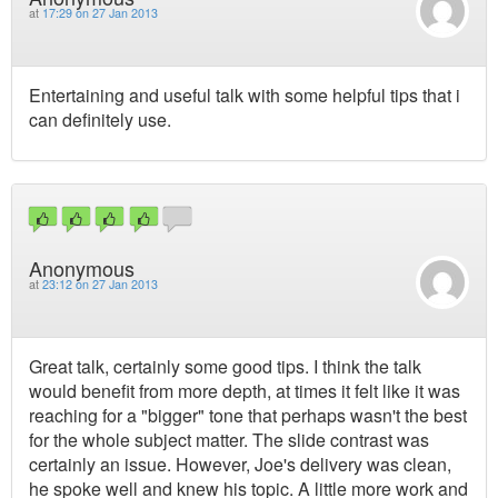
at
17:29 on 27 Jan 2013
Entertaining and useful talk with some helpful tips that i
can definitely use.
Anonymous
at
23:12 on 27 Jan 2013
Great talk, certainly some good tips. I think the talk
would benefit from more depth, at times it felt like it was
reaching for a "bigger" tone that perhaps wasn't the best
for the whole subject matter. The slide contrast was
certainly an issue. However, Joe's delivery was clean,
he spoke well and knew his topic. A little more work and