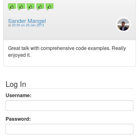
Sander Mangel
at
20:34 on 29 Jan 2013
Great talk with comprehensive code examples. Really
enjoyed it.
Log In
Username:
Password: