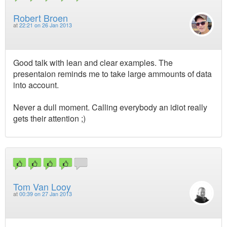
Robert Broen
at
22:21 on 26 Jan 2013
Good talk with lean and clear examples. The
presentaion reminds me to take large ammounts of data
into account.
Never a dull moment. Calling everybody an idiot really
gets their attention ;)
Tom Van Looy
at
00:39 on 27 Jan 2013