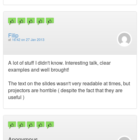
Filip
at
16:42 on 27 Jan 2013
A lot of stuff I didn't know. Interesting talk, clear
examples and well brought!
The text on the slides wasn't very readable at times, but
projectors are horrible ( despite the fact that they are
useful )
Anonymous