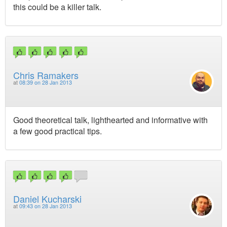
this could be a killer talk.
Chris Ramakers
at
08:39 on 28 Jan 2013
Good theoretical talk, lighthearted and informative with
a few good practical tips.
Daniel Kucharski
at
09:43 on 28 Jan 2013