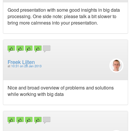
Good presentation with some good insights in big data
processing. One side note: please talk a bit slower to
bring more calmness into your presentation.
Freek Lijten
at
10:31 on 28 Jan 2013
Nice and broad overview of problems and solutions
while working with big data