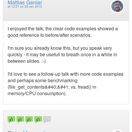
Mattias Geniar
at
12:51 on 28 Jan 2013
I enjoyed the talk, the clear code examples showed a
good reference to before/after scenarios.
I'm sure you already know this, but you speak very
quickly - it may be usefull to breath once in a while in
between slides. :-)
I'd love to see a follow-up talk with more code examples
and perhaps some benchmarking
(file_get_contents&#40;&#41; vs. fread() in
memory/CPU consumption).