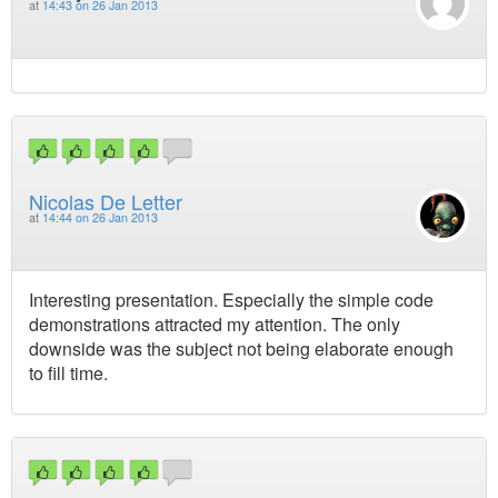
at
14:43 on 26 Jan 2013
Nicolas De Letter
at
14:44 on 26 Jan 2013
Interesting presentation. Especially the simple code
demonstrations attracted my attention. The only
downside was the subject not being elaborate enough
to fill time.