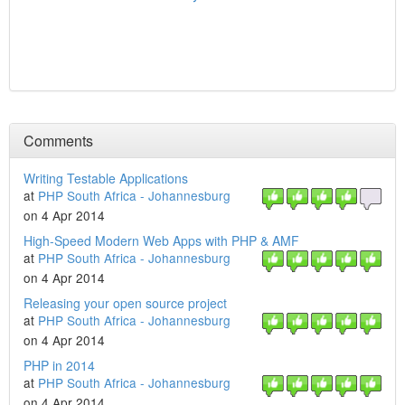
Comments
Writing Testable Applications
at
PHP South Africa - Johannesburg
on 4 Apr 2014
High-Speed Modern Web Apps with PHP & AMF
at
PHP South Africa - Johannesburg
on 4 Apr 2014
Releasing your open source project
at
PHP South Africa - Johannesburg
on 4 Apr 2014
PHP in 2014
at
PHP South Africa - Johannesburg
on 4 Apr 2014