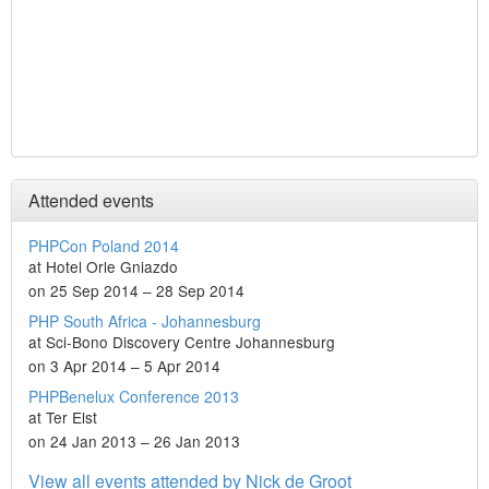
Attended events
PHPCon Poland 2014
at Hotel Orle Gniazdo
on 25 Sep 2014 – 28 Sep 2014
PHP South Africa - Johannesburg
at Sci-Bono Discovery Centre Johannesburg
on 3 Apr 2014 – 5 Apr 2014
PHPBenelux Conference 2013
at Ter Elst
on 24 Jan 2013 – 26 Jan 2013
View all events attended by Nick de Groot