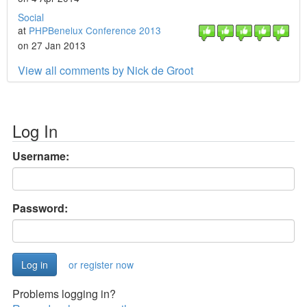
Social
at
PHPBenelux Conference 2013
on 27 Jan 2013
View all comments by Nick de Groot
Log In
Username:
Password:
or register now
Problems logging in?