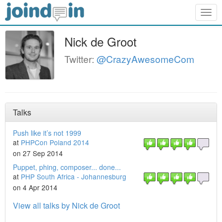
Togg
navig
Nick de Groot
Twitter:
@CrazyAwesomeCom
Talks
Push like it’s not 1999
at
PHPCon Poland 2014
on 27 Sep 2014
Puppet, phing, composer... done...
at
PHP South Africa - Johannesburg
on 4 Apr 2014
View all talks by Nick de Groot