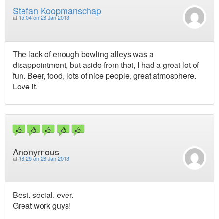
Stefan Koopmanschap
at
15:04 on 28 Jan 2013
The lack of enough bowling alleys was a
disappointment, but aside from that, I had a great lot of
fun. Beer, food, lots of nice people, great atmosphere.
Love it.
Anonymous
at
16:25 on 28 Jan 2013
Best. social. ever.
Great work guys!