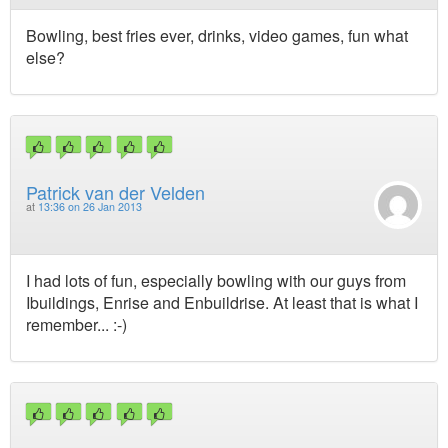
Bowling, best fries ever, drinks, video games, fun what
else?
Patrick van der Velden
at
13:36 on 26 Jan 2013
I had lots of fun, especially bowling with our guys from
Ibuildings, Enrise and Enbuildrise. At least that is what I
remember... :-)