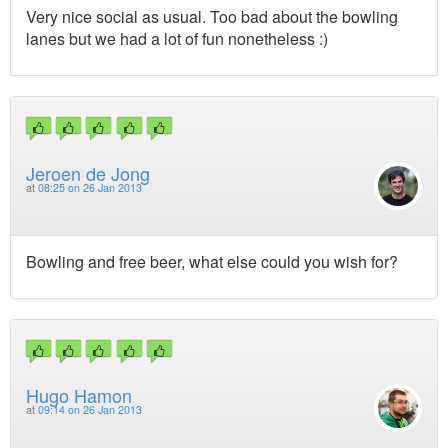
Very nice social as usual. Too bad about the bowling
lanes but we had a lot of fun nonetheless :)
Jeroen de Jong
at
08:25 on 26 Jan 2013
Bowling and free beer, what else could you wish for?
Hugo Hamon
at
09:14 on 26 Jan 2013