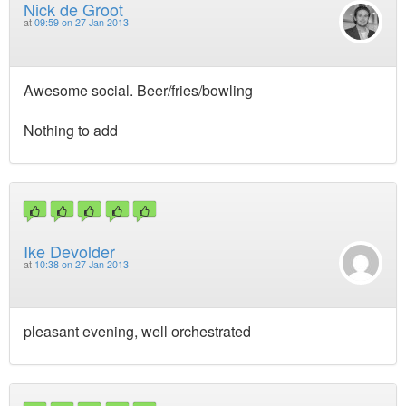
Nick de Groot
at
09:59 on 27 Jan 2013
Awesome social. Beer/fries/bowling
Nothing to add
Ike Devolder
at
10:38 on 27 Jan 2013
pleasant evening, well orchestrated