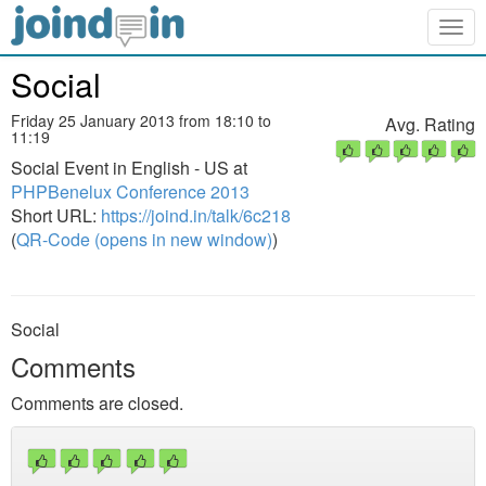
Togg
navig
Social
Friday 25 January 2013 from 18:10 to
Avg. Rating
11:19
Social Event in English - US at
PHPBenelux Conference 2013
Short URL:
https://joind.in/talk/6c218
(
QR-Code (opens in new window)
)
Social
Comments
Comments are closed.