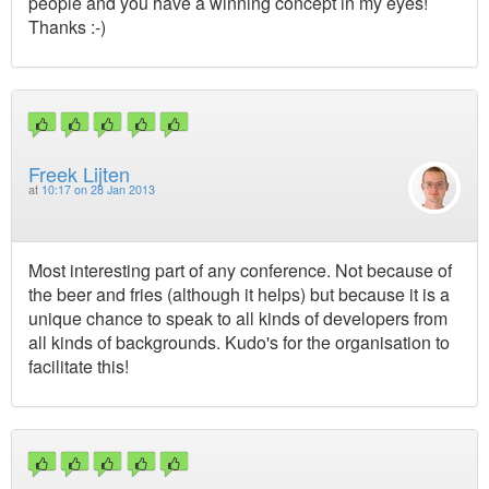
people and you have a winning concept in my eyes!
Thanks :-)
Freek Lijten
at
10:17 on 28 Jan 2013
Most interesting part of any conference. Not because of
the beer and fries (although it helps) but because it is a
unique chance to speak to all kinds of developers from
all kinds of backgrounds. Kudo's for the organisation to
facilitate this!