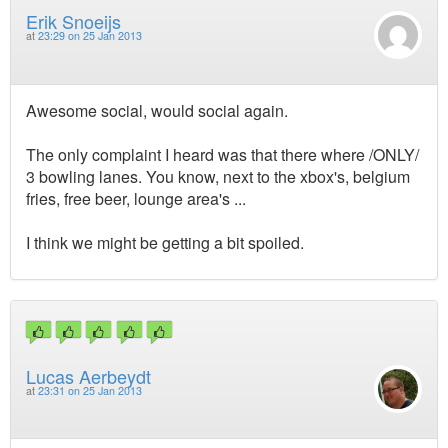
Erik Snoeijs
at
23:29 on 25 Jan 2013
Awesome social, would social again.
The only complaint I heard was that there where /ONLY/
3 bowling lanes. You know, next to the xbox's, belgium
fries, free beer, lounge area's ...
I think we might be getting a bit spoiled.
Lucas Aerbeydt
at
23:31 on 25 Jan 2013