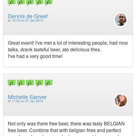
Dennis de Greef
at
16:15 on 27 Jan 2013
Great event! I've met a lot of interesting people, had nice
talks, drank tasteful beer, ate delicious fries.
I've had a very good time!
Michelle Sanver
at
17:53 on 27 Jan 2013
Not only was there free beer, there was tasty BELGIAN
free beer. Combine that with belgian fries and perfect