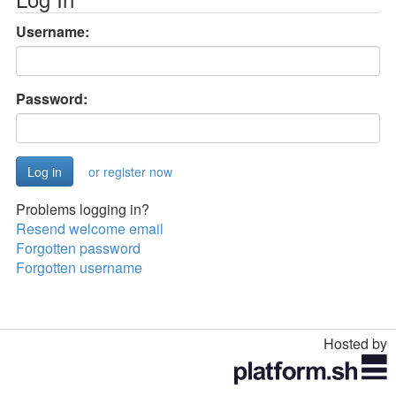
Username:
Password:
or register now
Problems logging in?
Resend welcome email
Forgotten password
Forgotten username
Hosted by
Toggle
navigation