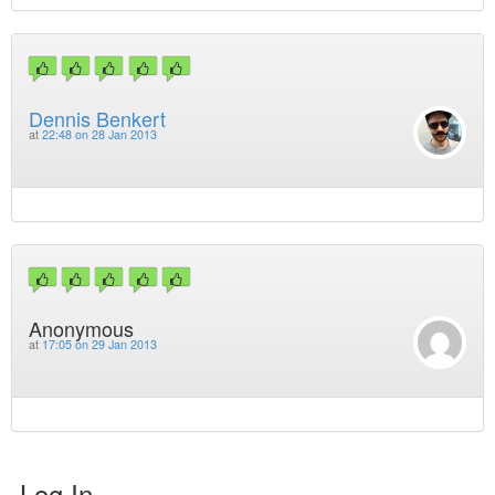
Dennis Benkert
at
22:48 on 28 Jan 2013
Anonymous
at
17:05 on 29 Jan 2013
Log In