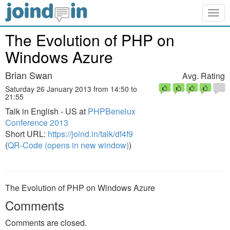
Togg
navig
The Evolution of PHP on
Windows Azure
Brian Swan
Avg. Rating
Saturday 26 January 2013 from 14:50 to
21:55
Talk in English - US at
PHPBenelux
Conference 2013
Short URL:
https://joind.in/talk/df4f9
(
QR-Code (opens in new window)
)
The Evolution of PHP on Windows Azure
Comments
Comments are closed.