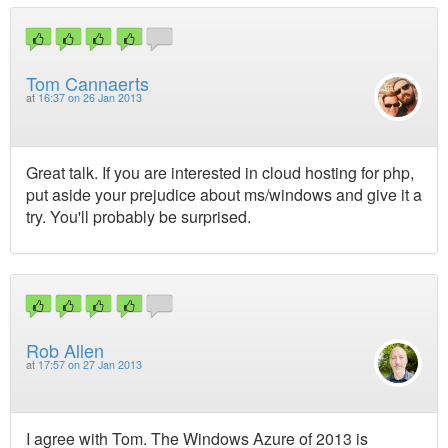
Tom Cannaerts
at
16:37 on 26 Jan 2013
Great talk. If you are interested in cloud hosting for php,
put aside your prejudice about ms/windows and give it a
try. You'll probably be surprised.
Rob Allen
at
17:57 on 27 Jan 2013
I agree with Tom. The Windows Azure of 2013 is