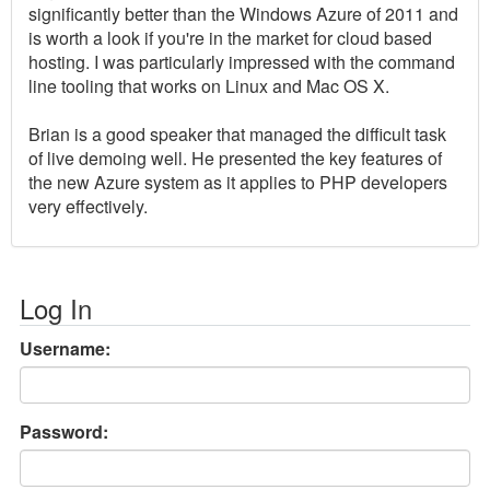
significantly better than the Windows Azure of 2011 and
is worth a look if you're in the market for cloud based
hosting. I was particularly impressed with the command
line tooling that works on Linux and Mac OS X.
Brian is a good speaker that managed the difficult task
of live demoing well. He presented the key features of
the new Azure system as it applies to PHP developers
very effectively.
Log In
Username:
Password: