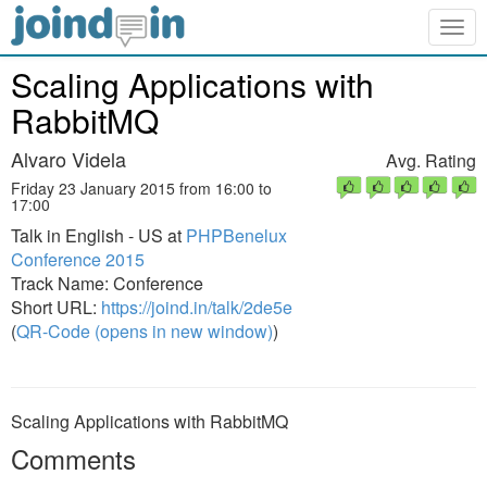
Togg
navig
Scaling Applications with
RabbitMQ
Alvaro Videla
Avg. Rating
Friday 23 January 2015 from 16:00 to
17:00
Talk in English - US at
PHPBenelux
Conference 2015
Track Name: Conference
Short URL:
https://joind.in/talk/2de5e
(
QR-Code (opens in new window)
)
Scaling Applications with RabbitMQ
Comments