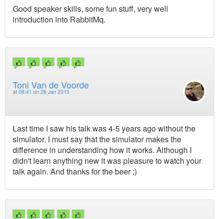
Good speaker skills, some fun stuff, very well
introduction into RabbitMq.
Toni Van de Voorde
at
08:41 on 26 Jan 2015
Last time I saw his talk was 4-5 years ago without the
simulator. I must say that the simulator makes the
difference in understanding how it works. Although I
didn't learn anything new it was pleasure to watch your
talk again. And thanks for the beer ;)