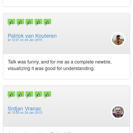
Patrick van Kouteren
at
12:37 on 24 Jan 2015
Talk was funny, and for me as a complete newbie,
visualizing it was good for understanding.
Srdjan Vranac
at
13:35 on 24 Jan 2015