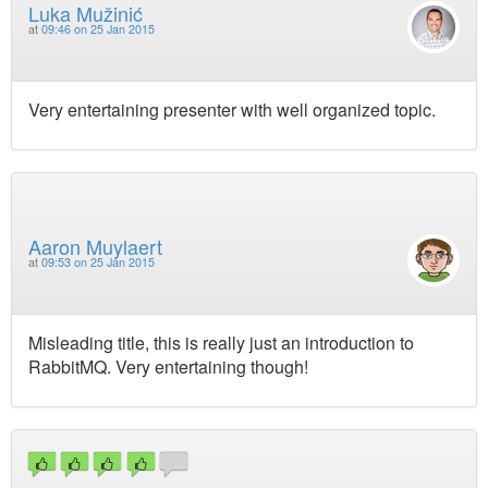
Luka Mužinić
at
09:46 on 25 Jan 2015
Very entertaining presenter with well organized topic.
Aaron Muylaert
at
09:53 on 25 Jan 2015
Misleading title, this is really just an introduction to
RabbitMQ. Very entertaining though!