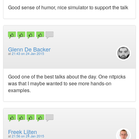
Good sense of humor, nice simulator to support the talk
Glenn De Backer
at
21:43 on 24 Jan 2015
Good one of the best talks about the day. One nitpicks
was that I maybe wanted to see more hands-on
examples.
Freek Lijten
at
21:56 on 24 Jan 2015