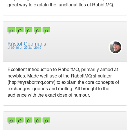
great way to explain the functionalities of RabbitMQ.
Kristof Coomans
at
09:16 on 25 Jan 2015
Excellent introduction to RabbitMQ, primarily aimed at
newbies. Made well use of the RabbitMQ simulator
(http://tryrabbitmq.com/) to explain the core concepts of
exchanges, queues and routing. All brought to the
audience with the exact dose of humour.