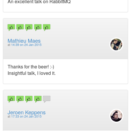
An excellent talk on RabbitMQ
Mathieu Maes
at
14:39 on 24 Jan 2015
Thanks for the beer! :-)
Insightful talk, I loved it.
Jeroen Keppens
at
17:33 on 24 Jan 2015