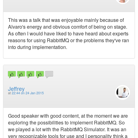
This was a talk that was enjoyable mainly because of
Alvaro's energy and obvious comfort of being on stage.
As often I would have liked to have heard about experts
reasons for using RabbitMQ or the problems they've ran
into during implementation.
Jeffrey
at
22:44 on 24 Jan 2015
Good speaker with good content, at the moment we are
exploring the possibilities to implement RabbitMQ. So
we played a lot with the RabbitMQ Simulator. It was an
very recognizable tools for use and I personality think a