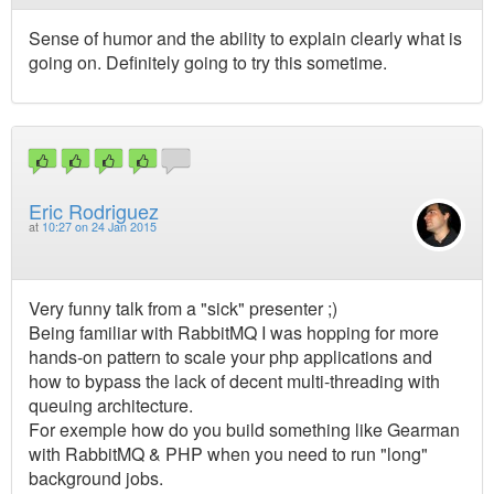
Sense of humor and the ability to explain clearly what is
going on. Definitely going to try this sometime.
Eric Rodriguez
at
10:27 on 24 Jan 2015
Very funny talk from a "sick" presenter ;)
Being familiar with RabbitMQ I was hopping for more
hands-on pattern to scale your php applications and
how to bypass the lack of decent multi-threading with
queuing architecture.
For exemple how do you build something like Gearman
with RabbitMQ & PHP when you need to run "long"
background jobs.