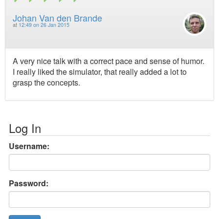
Johan Van den Brande
at
12:49 on 26 Jan 2015
A very nice talk with a correct pace and sense of humor.
I really liked the simulator, that really added a lot to
grasp the concepts.
Log In
Username:
Password: