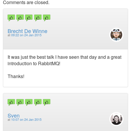
Comments are closed.
Brecht De Winne
at
09:22 on 24 Jan 2015
It was just the best talk I have seen that day and a great
introduction to RabbitMQ!
Thanks!
Sven
at
10:07 on 24 Jan 2015