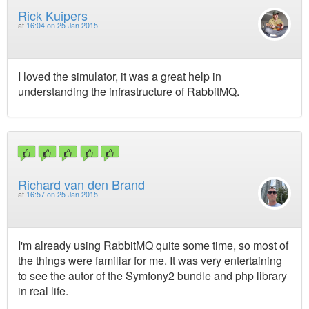
Rick Kuipers
at
16:04 on 25 Jan 2015
I loved the simulator, it was a great help in
understanding the infrastructure of RabbitMQ.
Richard van den Brand
at
16:57 on 25 Jan 2015
I'm already using RabbitMQ quite some time, so most of
the things were familiar for me. It was very entertaining
to see the autor of the Symfony2 bundle and php library
in real life.