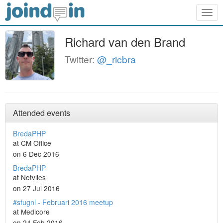
Togg
navig
Richard van den Brand
Twitter:
@_ricbra
Attended events
BredaPHP
at CM Office
on 6 Dec 2016
BredaPHP
at Netvlies
on 27 Jul 2016
#sfugnl - Februari 2016 meetup
at Medicore
on 24 Feb 2016