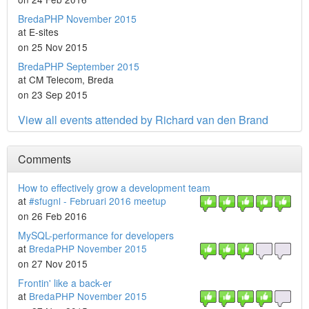
BredaPHP November 2015
at E-sites
on 25 Nov 2015
BredaPHP September 2015
at CM Telecom, Breda
on 23 Sep 2015
View all events attended by Richard van den Brand
Comments
How to effectively grow a development team
at
#sfugnl - Februari 2016 meetup
on 26 Feb 2016
MySQL-performance for developers
at
BredaPHP November 2015
on 27 Nov 2015
Frontin' like a back-er
at
BredaPHP November 2015