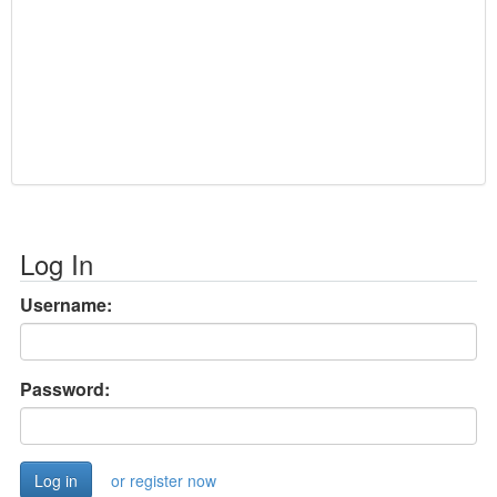
Log In
Username:
Password:
or register now