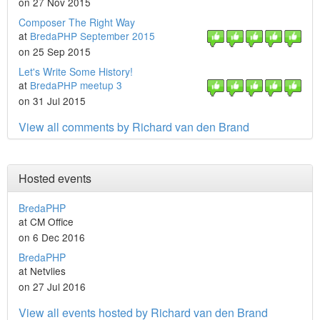
on 27 Nov 2015
Composer The Right Way
at
BredaPHP September 2015
on 25 Sep 2015
Let's Write Some History!
at
BredaPHP meetup 3
on 31 Jul 2015
View all comments by Richard van den Brand
Hosted events
BredaPHP
at CM Office
on 6 Dec 2016
BredaPHP
at Netvlies
on 27 Jul 2016
View all events hosted by Richard van den Brand