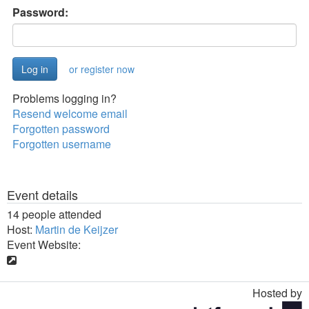
Password:
or register now
Problems logging in?
Resend welcome email
Forgotten password
Forgotten username
Event details
14 people attended
Host:
Martin de Keijzer
Event Website:
Hosted by
Toggle