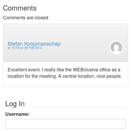
Comments
Comments are closed
Stefan Koopmanschap
at
10:18 on 29 Feb 2012
Excellent event. I really like the WEBclusive office as a
location for the meeting. A central location, nice people.
Log In
Username: