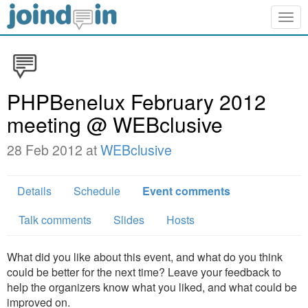
Togg
navig
PHPBenelux February 2012
meeting @ WEBclusive
28 Feb 2012 at
WEBclusive
Details
Schedule
Event comments
Talk comments
Slides
Hosts
What did you like about this event, and what do you think
could be better for the next time? Leave your feedback to
help the organizers know what you liked, and what could be
improved on.