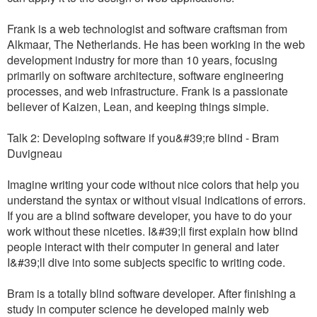
Frank is a web technologist and software craftsman from
Alkmaar, The Netherlands. He has been working in the web
development industry for more than 10 years, focusing
primarily on software architecture, software engineering
processes, and web infrastructure. Frank is a passionate
believer of Kaizen, Lean, and keeping things simple.
Talk 2: Developing software if you&#39;re blind - Bram
Duvigneau
Imagine writing your code without nice colors that help you
understand the syntax or without visual indications of errors.
If you are a blind software developer, you have to do your
work without these niceties. I&#39;ll first explain how blind
people interact with their computer in general and later
I&#39;ll dive into some subjects specific to writing code.
Bram is a totally blind software developer. After finishing a
study in computer science he developed mainly web