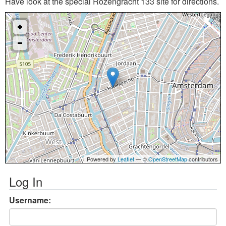
Have look at the special Rozengracht 133 site for directions.
Powered by
Leaflet
— ©
OpenStreetMap
contributors
Log In
Username: