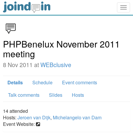
Togg
navig
PHPBenelux November 2011
meeting
8 Nov 2011 at
WEBclusive
Details
Schedule
Event comments
Talk comments
Slides
Hosts
14
attended
Hosts:
Jeroen van Dijk
,
Michelangelo van Dam
Event Website: