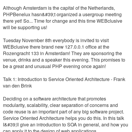
Although Amsterdam is the capital of the Netherlands,
PHPBenelux hasn&#39;t organized a usergroup meeting
there yet! So... Time for change and this time WEBclusive
will be supporting us!
Tuesday November 8th everybody is invited to visit
WEBclusive there brand new 127.0.0.1 office at the
Rozengracht 133 in Amsterdam! They are sponsoring the
venue, drinks and a speaker this evening. This promises to
be a great and unusual PHP evening once again!
Talk 1: Introduction to Service Oriented Architecture - Frank
van den Brink
Deciding on a software architecture that promotes
modularity, scalability, clear separation of concerns and
code reuse is an important part of any big software project.
Service Oriented Architecture helps you do this. In this talk
I&#39;ll give an introduction to SOA in general, and how you
can apply it to the design of web applications.