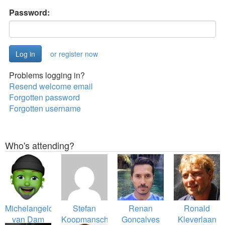
Password:
or register now
Problems logging in?
Resend welcome email
Forgotten password
Forgotten username
Who's attending?
Michelangelo
Stefan
Renan
Ronald
van Dam
Koopmanschap
Gonçalves
Kleverlaan