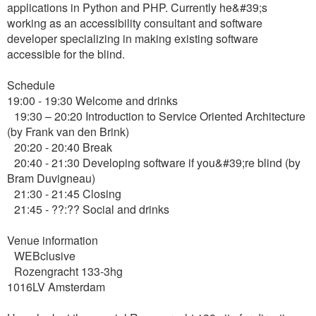
applications in Python and PHP. Currently he&#39;s
working as an accessibility consultant and software
developer specializing in making existing software
accessible for the blind.
Schedule
19:00 - 19:30 Welcome and drinks
19:30 – 20:20 Introduction to Service Oriented Architecture
(by Frank van den Brink)
20:20 - 20:40 Break
20:40 - 21:30 Developing software if you&#39;re blind (by
Bram Duvigneau)
21:30 - 21:45 Closing
21:45 - ??:?? Social and drinks
Venue information
WEBclusive
Rozengracht 133-3hg
1016LV Amsterdam