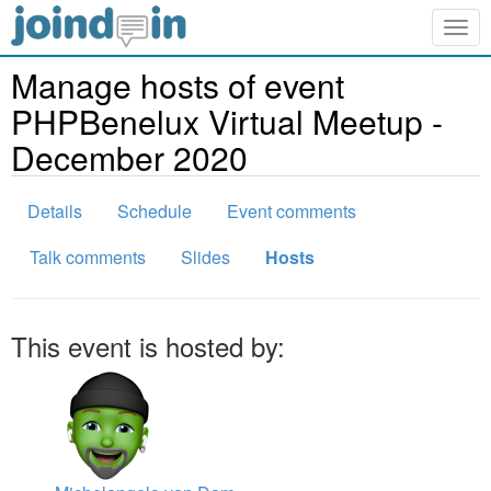
Togg
navig
Manage hosts of event
PHPBenelux Virtual Meetup -
December 2020
Details
Schedule
Event comments
Talk comments
Slides
Hosts
This event is hosted by: