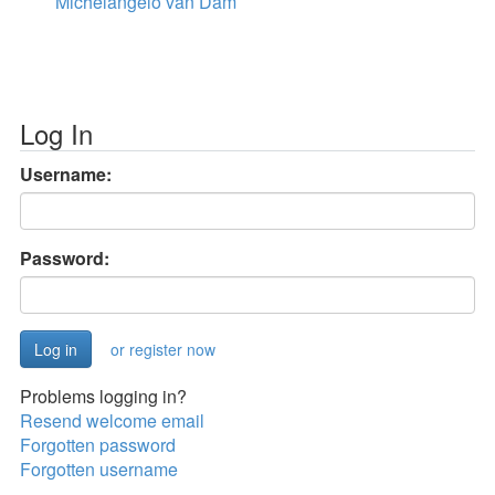
Michelangelo van Dam
Log In
Username:
Password:
or register now
Problems logging in?
Resend welcome email
Forgotten password
Forgotten username