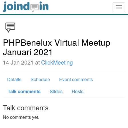
Togg
navig
PHPBenelux Virtual Meetup
Januari 2021
14 Jan 2021 at
ClickMeeting
Details
Schedule
Event comments
Talk comments
Slides
Hosts
Talk comments
No comments yet.