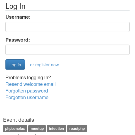
Log In
Username:
Password:
or register now
Problems logging in?
Resend welcome email
Forgotten password
Forgotten username
Event details
phpbenelux
meetup
infection
reactphp