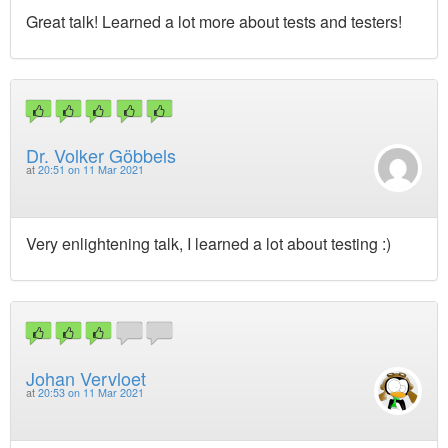
Great talk! Learned a lot more about tests and testers!
Dr. Volker Göbbels
at
20:51 on 11 Mar 2021
Very enlightening talk, I learned a lot about testing :)
Johan Vervloet
at
20:53 on 11 Mar 2021