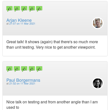
Arjan Kleene
at
21:07 on 11 Mar 2021
Great talk! It shows (again) that there's so much more
than unit testing. Very nice to get another viewpoint.
Paul Borgermans
at
21:52 on 11 Mar 2021
Nice talk on testing and from another angle than I am
used to