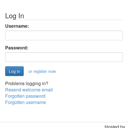
Log In
Username:
Password:
or register now
Problems logging in?
Resend welcome email
Forgotten password
Forgotten username
Hosted by