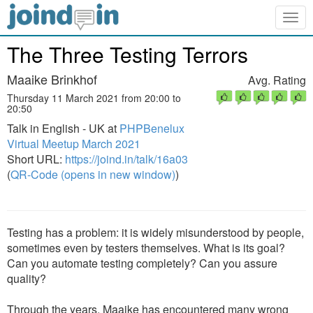
Togg
navig
The Three Testing Terrors
Maaike Brinkhof
Avg. Rating
Thursday 11 March 2021 from 20:00 to
20:50
Talk in English - UK at
PHPBenelux
Virtual Meetup March 2021
Short URL:
https://joind.in/talk/16a03
(
QR-Code (opens in new window)
)
Testing has a problem: it is widely misunderstood by people,
sometimes even by testers themselves. What is its goal?
Can you automate testing completely? Can you assure
quality?
Through the years, Maaike has encountered many wrong