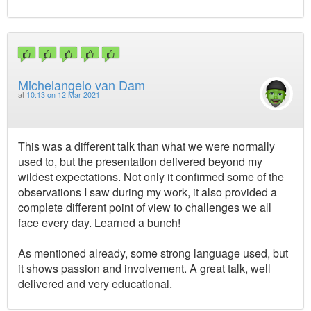
Michelangelo van Dam
at
10:13 on 12 Mar 2021
This was a different talk than what we were normally
used to, but the presentation delivered beyond my
wildest expectations. Not only it confirmed some of the
observations I saw during my work, it also provided a
complete different point of view to challenges we all
face every day. Learned a bunch!
As mentioned already, some strong language used, but
it shows passion and involvement. A great talk, well
delivered and very educational.