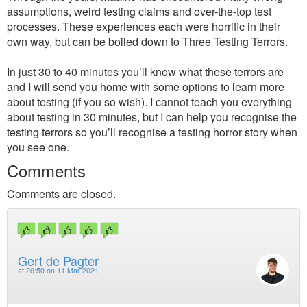
assumptions, weird testing claims and over-the-top test
processes. These experiences each were horrific in their
own way, but can be boiled down to Three Testing Terrors.
In just 30 to 40 minutes you’ll know what these terrors are
and I will send you home with some options to learn more
about testing (if you so wish). I cannot teach you everything
about testing in 30 minutes, but I can help you recognise the
testing terrors so you’ll recognise a testing horror story when
you see one.
Comments
Comments are closed.
Gert de Pagter
at
20:50 on 11 Mar 2021