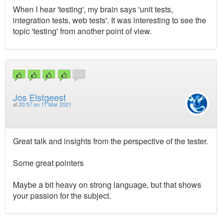
When I hear 'testing', my brain says 'unit tests,
integration tests, web tests'. It was interesting to see the
topic 'testing' from another point of view.
Jos Elstgeest
at
20:57 on 11 Mar 2021
Great talk and insights from the perspective of the tester.
Some great pointers
Maybe a bit heavy on strong language, but that shows
your passion for the subject.