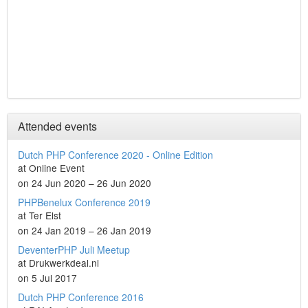
Attended events
Dutch PHP Conference 2020 - Online Edition
at Online Event
on 24 Jun 2020 – 26 Jun 2020
PHPBenelux Conference 2019
at Ter Elst
on 24 Jan 2019 – 26 Jan 2019
DeventerPHP Juli Meetup
at Drukwerkdeal.nl
on 5 Jul 2017
Dutch PHP Conference 2016