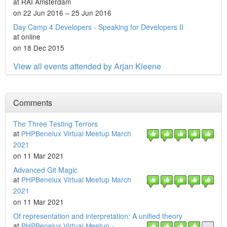
at RAI Amsterdam
on 22 Jun 2016 – 25 Jun 2016
Day Camp 4 Developers - Speaking for Developers II
at online
on 18 Dec 2015
View all events attended by Arjan Kleene
Comments
The Three Testing Terrors
at
PHPBenelux Virtual Meetup March
2021
on 11 Mar 2021
Advanced Git Magic
at
PHPBenelux Virtual Meetup March
2021
on 11 Mar 2021
Of representation and interpretation: A unified theory
at
PHPBenelux Virtual Meetup -