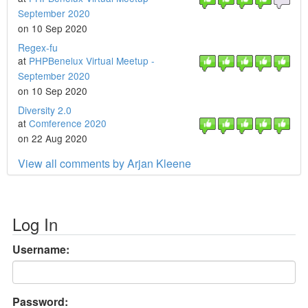
September 2020
on 10 Sep 2020
Regex-fu
at
PHPBenelux Virtual Meetup -
September 2020
on 10 Sep 2020
Diversity 2.0
at
Comference 2020
on 22 Aug 2020
View all comments by Arjan Kleene
Log In
Username:
Password: