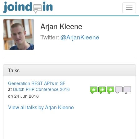
Togg
navig
Arjan Kleene
Twitter:
@ArjanKleene
Talks
Generation REST API's in SF
at
Dutch PHP Conference 2016
on 24 Jun 2016
View all talks by Arjan Kleene