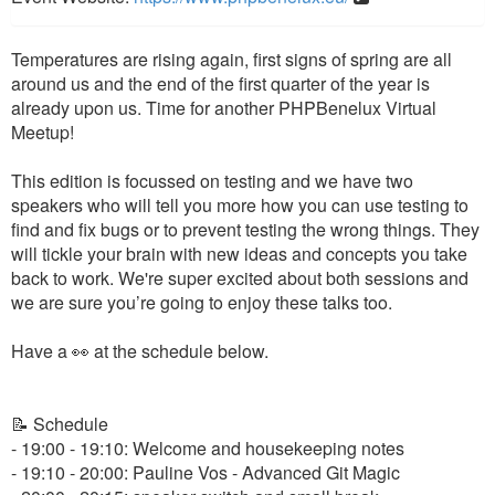
Temperatures are rising again, first signs of spring are all
around us and the end of the first quarter of the year is
already upon us. Time for another PHPBenelux Virtual
Meetup!
This edition is focussed on testing and we have two
speakers who will tell you more how you can use testing to
find and fix bugs or to prevent testing the wrong things. They
will tickle your brain with new ideas and concepts you take
back to work. We're super excited about both sessions and
we are sure you’re going to enjoy these talks too.
Have a 👀 at the schedule below.
📝 Schedule
- 19:00 - 19:10: Welcome and housekeeping notes
- 19:10 - 20:00: Pauline Vos - Advanced Git Magic