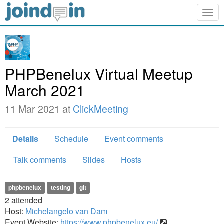
Togg
navig
PHPBenelux Virtual Meetup
March 2021
11 Mar 2021 at
ClickMeeting
Details
Schedule
Event comments
Talk comments
Slides
Hosts
phpbenelux
testing
git
2
attended
Host:
Michelangelo van Dam
Event Website:
https://www.phpbenelux.eu/