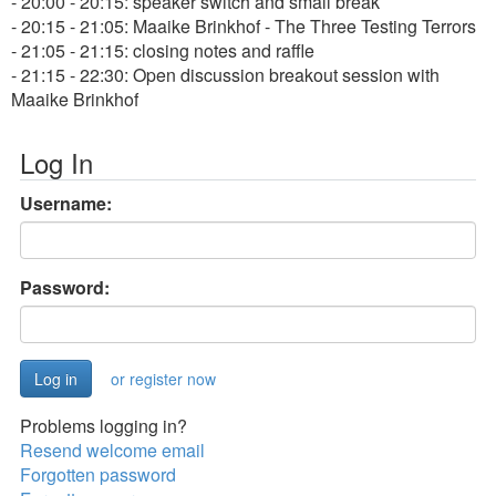
- 20:00 - 20:15: speaker switch and small break
- 20:15 - 21:05: Maaike Brinkhof - The Three Testing Terrors
- 21:05 - 21:15: closing notes and raffle
- 21:15 - 22:30: Open discussion breakout session with
Maaike Brinkhof
Log In
Username:
Password:
or register now
Problems logging in?
Resend welcome email
Forgotten password