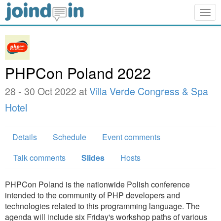
Togg
navig
PHPCon Poland 2022
28 - 30 Oct 2022 at
Villa Verde Congress & Spa
Hotel
Details
Schedule
Event comments
Talk comments
Slides
Hosts
PHPCon Poland is the nationwide Polish conference
intended to the community of PHP developers and
technologies related to this programming language. The
agenda will include six Friday's workshop paths of various