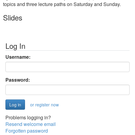
topics and three lecture paths on Saturday and Sunday.
Slides
Log In
Username:
Password:
or register now
Problems logging in?
Resend welcome email
Forgotten password